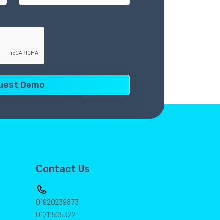
Contact Us
01920239873
01711505322