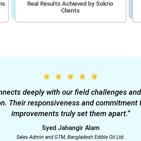
ms
Real Results Achieved by Sokrio
Clients
nnects deeply with our field challenges an
on. Their responsiveness and commitment 
improvements truly set them apart.”
Syed Jahangir Alam
Sales Admin and GTM, Bangladesh Edible Oil Ltd.