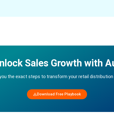
nlock Sales Growth with 
u the exact steps to transform your retail distribution 
Download Free Playbook