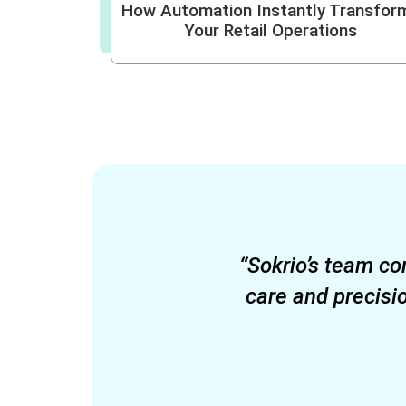
How Automation Instantly Transfor
Your Retail Operations
“Sokrio’s team co
care and precisi