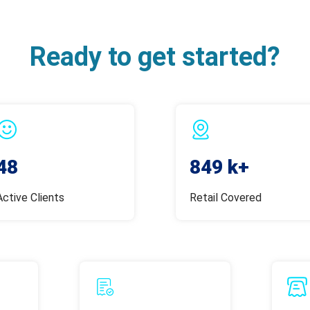
Ready to get started?
48
849 k+
Active Clients
Retail Covered