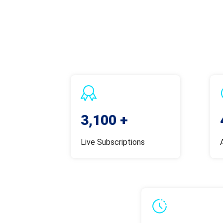
3,100 +
Live Subscriptions