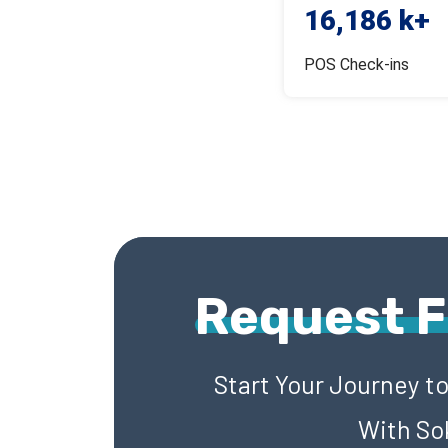
16,186 k+
POS Check-ins
Request 
Start Your Journey t
With So