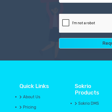
Quick Links
Sokrio
Products
About Us
Sokrio DMS
Pricing