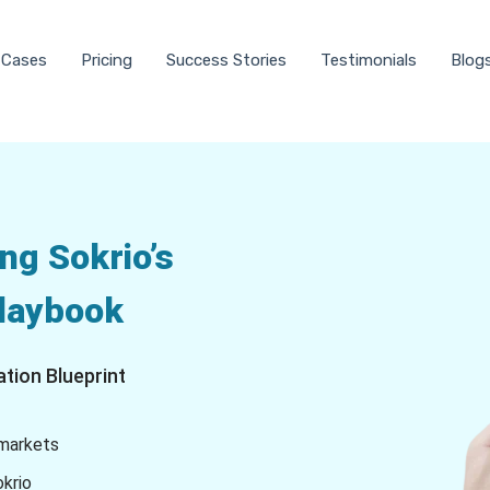
 Cases
Pricing
Success Stories
Testimonials
Blog
ng Sokrio’s
Playbook
tion Blueprint
 markets
okrio