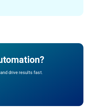
Automation?
and drive results fast.