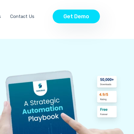
Get Demo
s
Contact Us