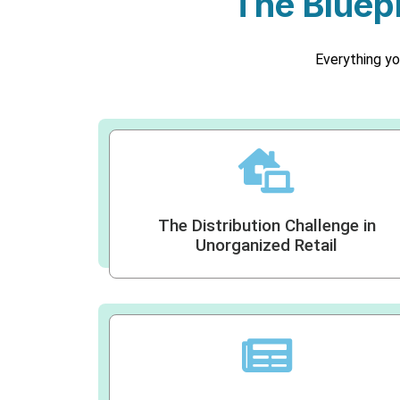
The Bluepr
Everything yo
The Distribution Challenge in
Unorganized Retail