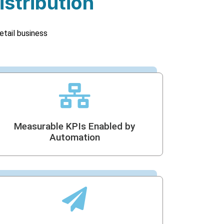
istribution
etail business
Measurable KPIs Enabled by
Automation