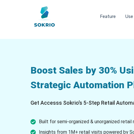
Feature
Use
Boost Sales by 30% Usi
Strategic Automation 
Get Accesss Sokrio’s 5-Step Retail Automa
Built for semi-organized & unorganized retail
Insights from 1M+ retail visits powered by S