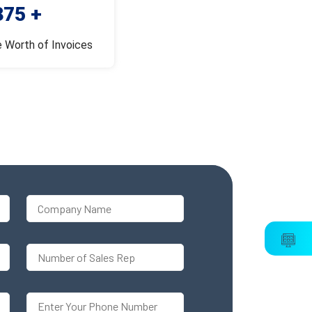
375 +
e Worth of Invoices