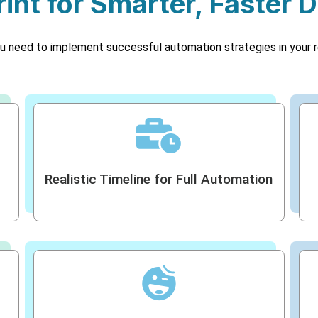
int for Smarter, Faster D
u need to implement successful automation strategies in your r
Realistic Timeline for Full Automation