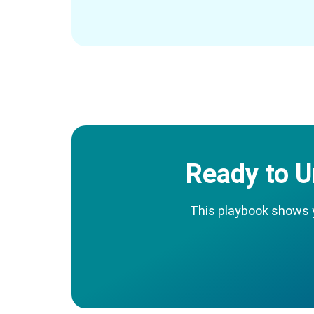
Ready to U
This playbook shows yo