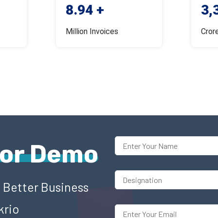
8.94 +
3,
Million Invoices
Cror
For Demo
o Better Business
krio