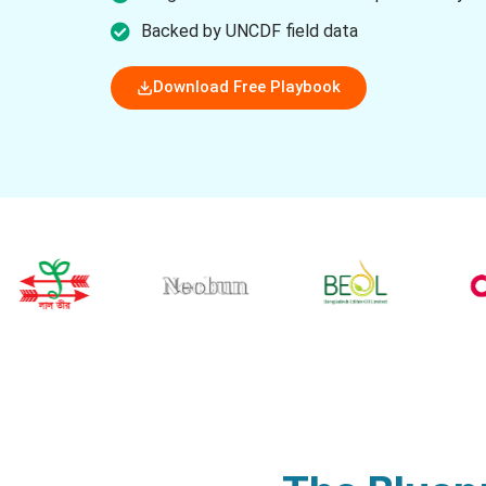
Backed by UNCDF field data
Download Free Playbook