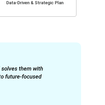
Data-Driven & Strategic Plan
d solves them with
to future-focused