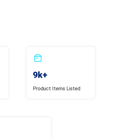
9k+
Product Items Listed