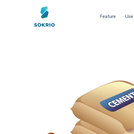
Feature
Use