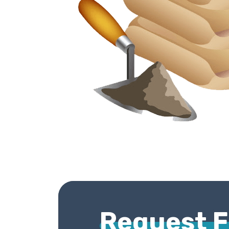
Request 