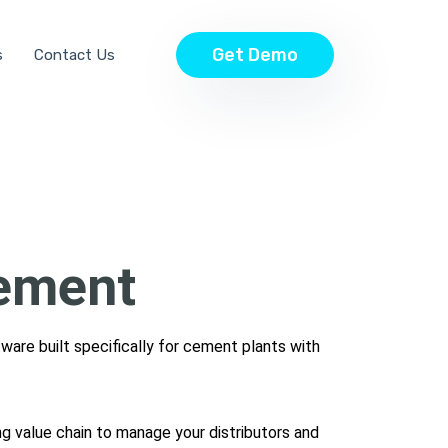
Get Demo
s
Contact Us
ement
tware built specifically for cement plants with
ing value chain to manage your distributors and