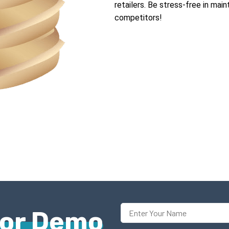
retailers. Be stress-free in mai
competitors!
For Demo