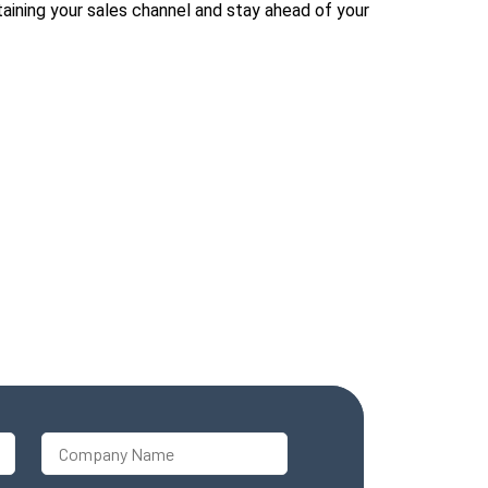
ntaining your sales channel and stay ahead of your