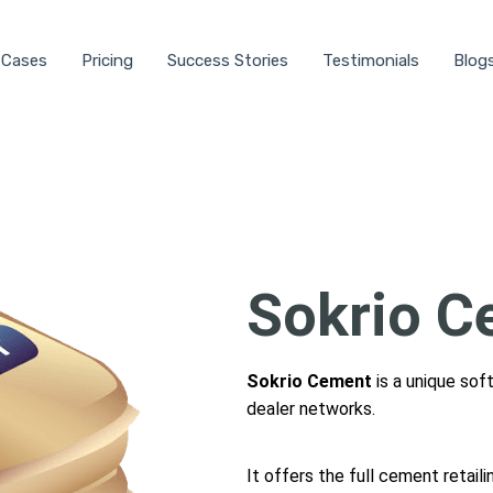
 Cases
Pricing
Success Stories
Testimonials
Blog
Sokrio C
Sokrio Cement
is a unique sof
dealer networks.
It offers the full cement retail