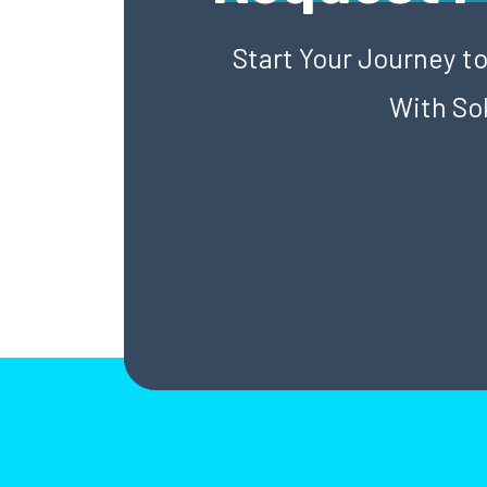
Start Your Journey t
With So