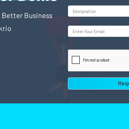
o Better Business
krio