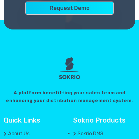
A platform benefitting your sales team and
enhancing your distribution management system.
Quick Links
Sokrio Products
About Us
Sokrio DMS