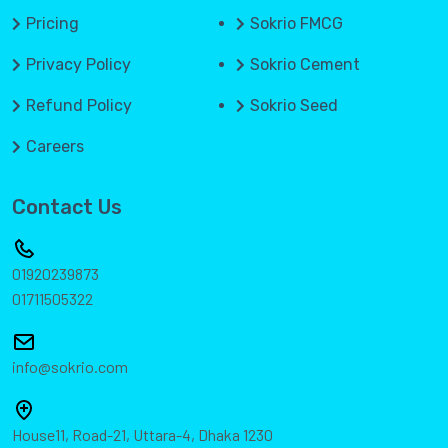
Pricing
Sokrio FMCG
Privacy Policy
Sokrio Cement
Refund Policy
Sokrio Seed
Careers
Contact Us
01920239873
01711505322
info@sokrio.com
House11, Road-21, Uttara-4, Dhaka 1230