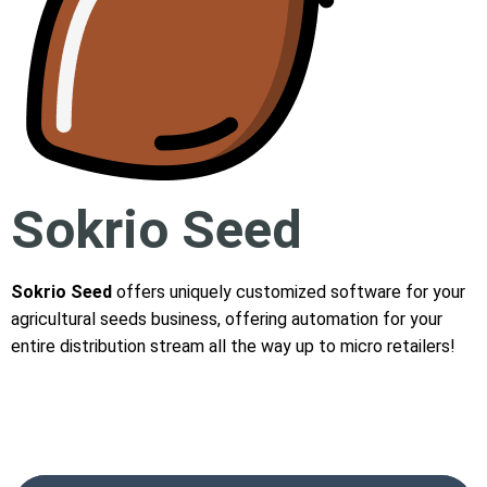
Sokrio Seed
Sokrio Seed
offers uniquely customized software for your
agricultural seeds business, offering automation for your
entire distribution stream all the way up to micro retailers!