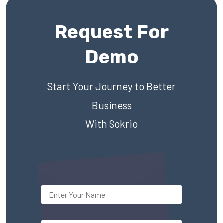
Request For
Demo
Start Your Journey to Better
Business
With Sokrio