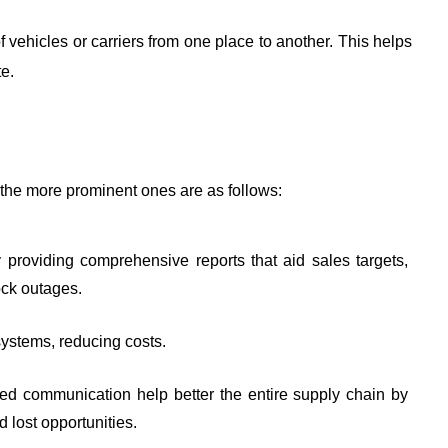
f vehicles or carriers from one place to another. This helps 
e. 
he more prominent ones are as follows:
providing comprehensive reports that aid sales targets, 
ock outages.
 systems, reducing costs.
d communication help better the entire supply chain by 
 lost opportunities. 