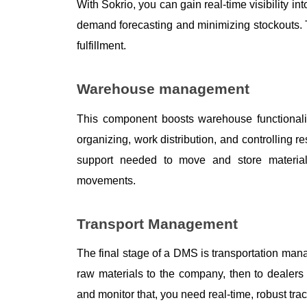
With Sokrio, you can gain real-time visibility i
demand forecasting and minimizing stockouts.
fulfillment. 
Warehouse management
This component boosts warehouse functionalit
organizing, work distribution, and controlling 
support needed to move and store material
movements. 
Transport Management
The final stage of a DMS is transportation mana
raw materials to the company, then to dealers 
and monitor that, you need real-time, robust trac