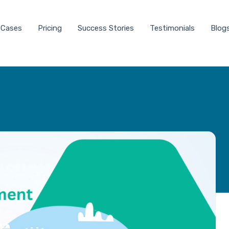
 Cases
Pricing
Success Stories
Testimonials
Blog