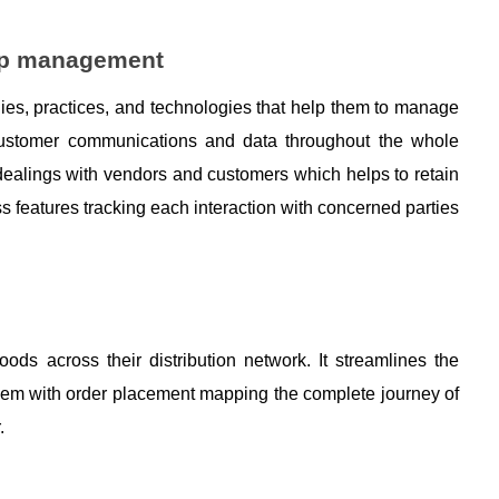
hip management
ies, practices, and technologies that help them to manage 
ustomer communications and data throughout the whole 
dealings with vendors and customers which helps to retain 
s features tracking each interaction with concerned parties 
ds across their distribution network. It streamlines the 
hem with order placement mapping the complete journey of 
. 