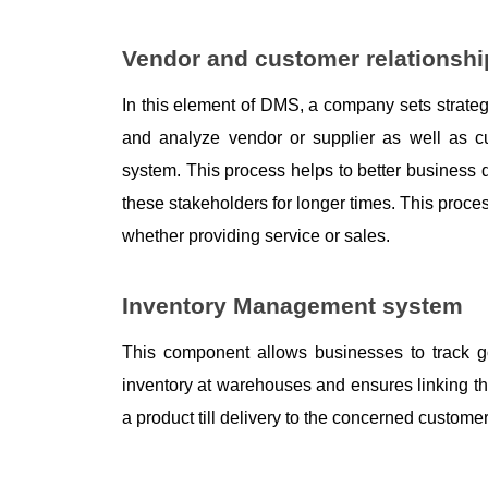
Vendor and customer relations
In this element of DMS, a company sets strateg
and analyze vendor or supplier as well as c
system. This process helps to better business 
these stakeholders for longer times. This proces
whether providing service or sales. 
Inventory Management system
This component allows businesses to track goo
inventory at warehouses and ensures linking t
a product till delivery to the concerned customer