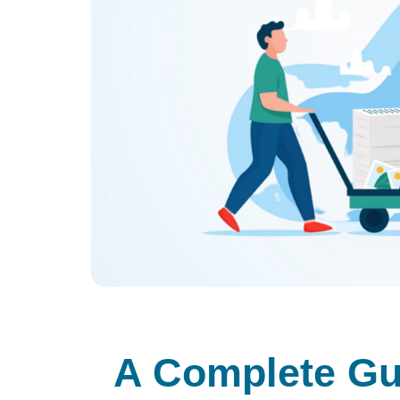
A Complete Gui