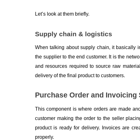
Let’s look at them briefly.
Supply chain & logistics
When talking about supply chain, it basically i
the supplier to the end customer. It is the netwo
and resources required to source raw materials
delivery of the final product to customers. 
Purchase Order and Invoicing
This component is where orders are made and 
customer making the order to the seller placing
product is ready for delivery. Invoices are c
properly. 