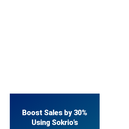
Boost Sales by 30%
Using Sokrio’s