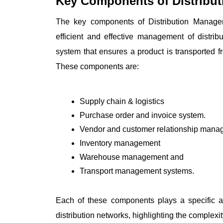
Key Components of Distribu
The key components of Distribution Managem
efficient and effective management of distri
system that ensures a product is transported f
These components are:
Supply chain & logistics
Purchase order and invoice system.
Vendor and customer relationship mana
Inventory management 
Warehouse management and 
Transport management systems.
Each of these components plays a specific an
distribution networks, highlighting the complex