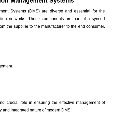
tion Management Systems
ent Systems (DMS) are diverse and essential for the 
bution networks. These components are part of a synced 
rom the supplier to the manufacturer to the end consumer. 
gement.
d crucial role in ensuring the effective management of 
ity and integrated nature of modern DMS.