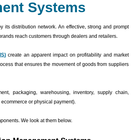
ent Systems
 its distribution network. An effective, strong and prompt 
 brands reach customers through dealers and retailers. 
MS)
 create an apparent impact on profitability and market 
ocess that ensures the movement of goods from suppliers 
ent, packaging, warehousing, inventory, supply chain, 
ia ecommerce or physical payment). 
mponents. We look at them below. 