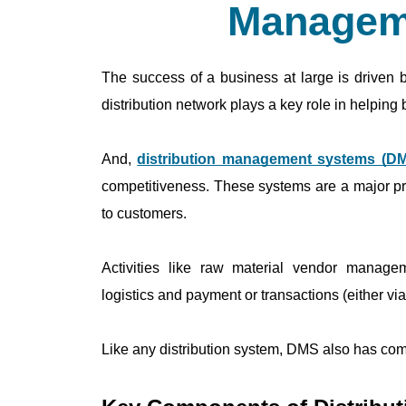
Managem
The success of a business at large is driven by
distribution network plays a key role in helping
And, 
distribution management systems (D
competitiveness. These systems are a major pr
to customers.
Activities like raw material vendor managem
logistics and payment or transactions (either v
Like any distribution system, DMS also has co