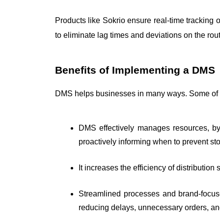
Products like Sokrio ensure real-time tracking o
to eliminate lag times and deviations on the rout
Benefits of Implementing a DMS
DMS helps businesses in many ways. Some of t
DMS effectively manages resources, by 
proactively informing when to prevent st
It increases the efficiency of distribution
Streamlined processes and brand-focuse
reducing delays, unnecessary orders, and