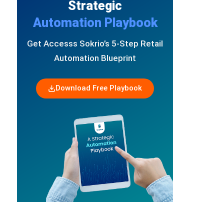
Strategic
Automation Playbook
Get Accesss Sokrio’s 5-Step Retail
Automation Blueprint
Download Free Playbook