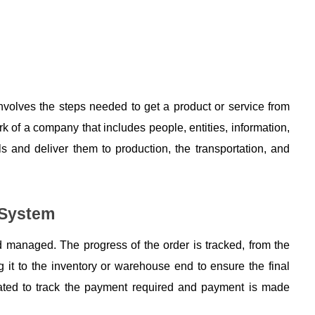
nvolves the steps needed to get a product or service from 
rk of a company that includes people, entities, information, 
 and deliver them to production, the transportation, and 
 System
managed. The progress of the order is tracked, from the 
 it to the inventory or warehouse end to ensure the final 
reated to track the payment required and payment is made 