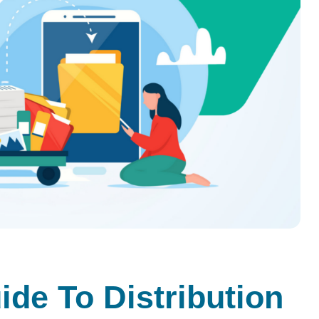
de To Distribution