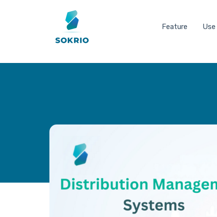
Feature
Use