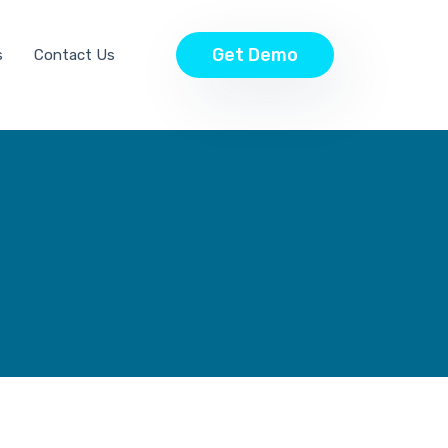
Get Demo
s
Contact Us