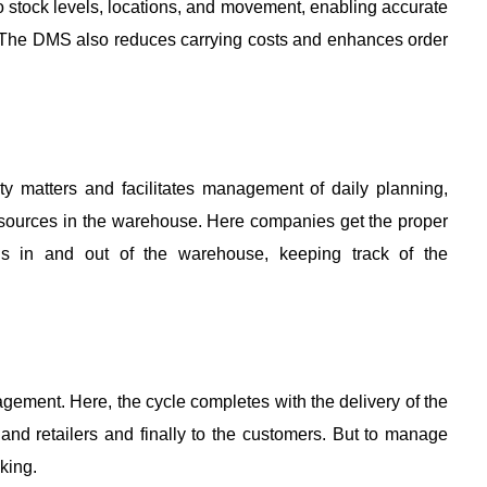
nto stock levels, locations, and movement, enabling accurate 
 The DMS also reduces carrying costs and enhances order 
y matters and facilitates management of daily planning, 
resources in the warehouse. Here companies get the proper 
s in and out of the warehouse, keeping track of the 
gement. Here, the cycle completes with the delivery of the 
and retailers and finally to the customers. But to manage 
king. 