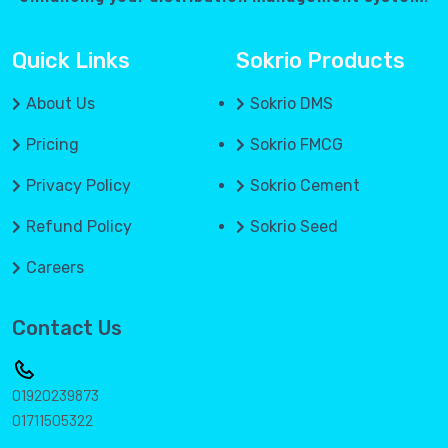
Quick Links
Sokrio Products
About Us
Sokrio DMS
Pricing
Sokrio FMCG
Privacy Policy
Sokrio Cement
Refund Policy
Sokrio Seed
Careers
Contact Us
01920239873
01711505322