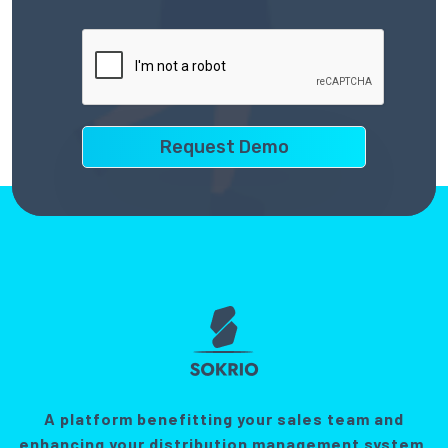
A platform benefitting your sales team and
enhancing your distribution management system.