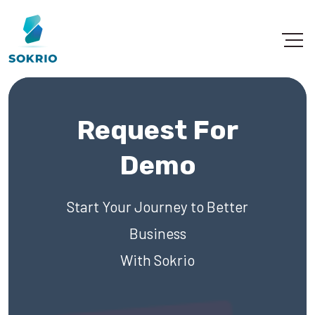
Request For
Demo
Start Your Journey to Better
Business
With Sokrio