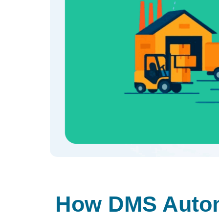
How DMS Autom