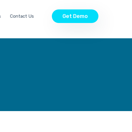
Get Demo
s
Contact Us