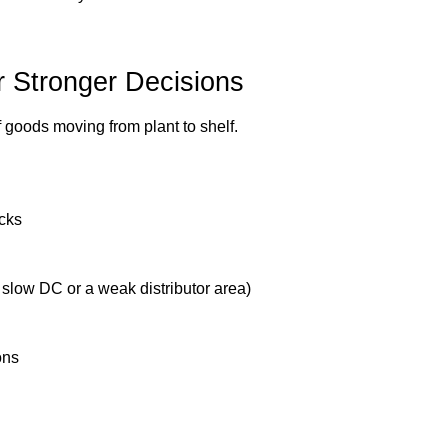
or Stronger Decisions
 goods moving from plant to shelf.
ecks
 slow DC or a weak distributor area)
ons