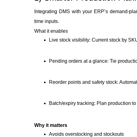
Integrating DMS with your ERP’s demand-plann
time inputs.
What it enables
Live stock visibility: Current stock by SK
Pending orders at a glance: Tie producti
Reorder points and safety stock: Automat
Batch/expiry tracking: Plan production to
Why it matters
Avoids overstocking and stockouts