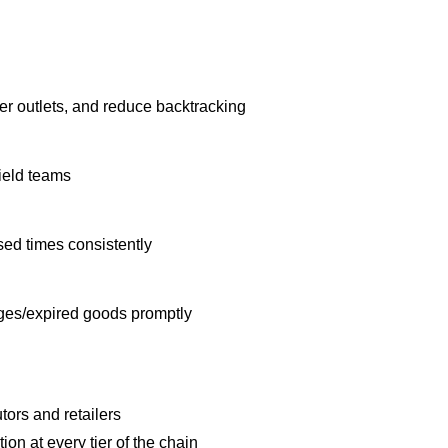
ter outlets, and reduce backtracking
field teams
ed times consistently
ges/expired goods promptly
utors and retailers
ion at every tier of the chain