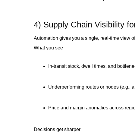
4) Supply Chain Visibility f
Automation gives you a single, real-time view of
What you see
In-transit stock, dwell times, and bottlen
Underperforming routes or nodes (e.g., a
Price and margin anomalies across regi
Decisions get sharper