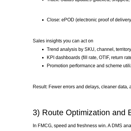
Close: ePOD (electronic proof of deliver
Sales insights you can act on
Trend analysis by SKU, channel, territory
KPI dashboards (fill rate, OTIF, return rat
Promotion performance and scheme utili
Result: Fewer errors and delays, cleaner data, 
3) Route Optimization and 
In FMCG, speed and freshness win. A DMS analyz