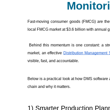
Monitor
Fast-moving consumer goods (FMCG) are the 
local FMCG market at $3.6 billion with annual 
 Behind this momentum is one constant: a strong, reliable distribution management process. In today’s 
market, an effective 
Distribution Management
visible, fast, and accountable.
Below is a practical look at how DMS software
chain and why it matters.
1) Smarter Production Pla