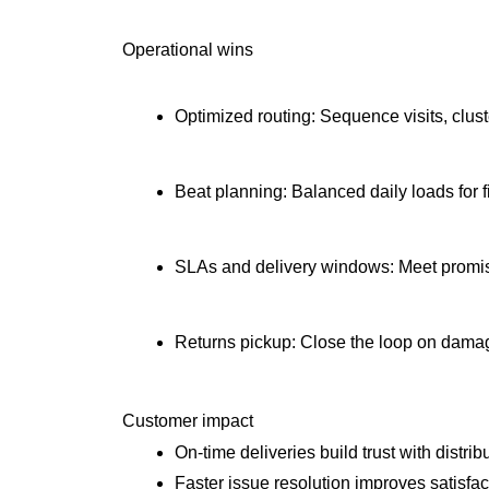
Operational wins
Optimized routing: Sequence visits, clus
Beat planning: Balanced daily loads for 
SLAs and delivery windows: Meet promis
Returns pickup: Close the loop on dama
Customer impact
On-time deliveries build trust with distrib
Faster issue resolution improves satisfact