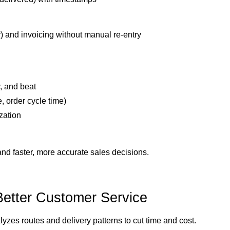
y) and invoicing without manual re-entry
, and beat
e, order cycle time)
zation
and faster, more accurate sales decisions.
Better Customer Service
es routes and delivery patterns to cut time and cost.