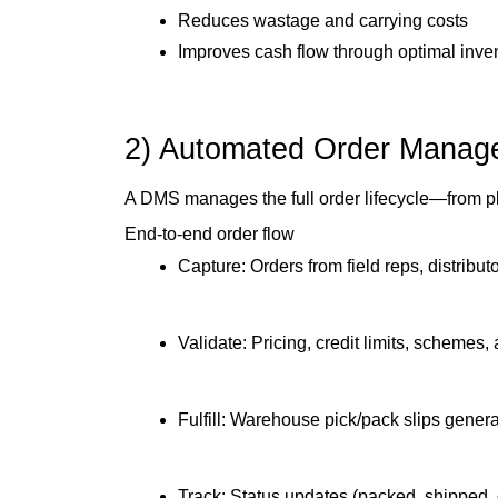
Reduces wastage and carrying costs
Improves cash flow through optimal inven
2) Automated Order Manage
A DMS manages the full order lifecycle—from pla
End-to-end order flow
Capture: Orders from field reps, distributo
Validate: Pricing, credit limits, schemes
Fulfill: Warehouse pick/pack slips gener
Track: Status updates (packed, shipped,