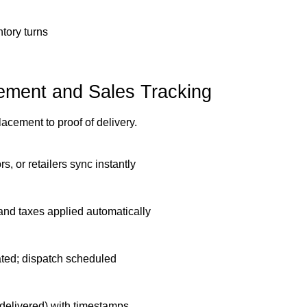
tory turns
ment and Sales Tracking
cement to proof of delivery.
rs, or retailers sync instantly
, and taxes applied automatically
ated; dispatch scheduled
 delivered) with timestamps