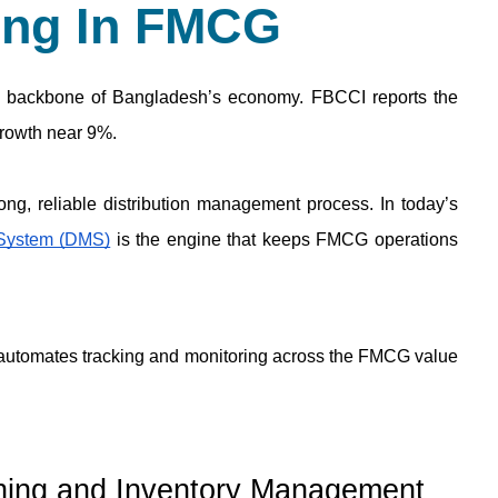
ing In FMCG
backbone of Bangladesh’s economy. FBCCI reports the 
growth near 9%.
 System (DMS)
 is the engine that keeps FMCG operations 
 automates tracking and monitoring across the FMCG value 
nning and Inventory Management