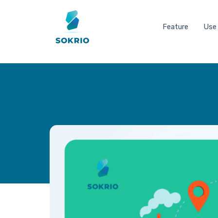
Feature
Use