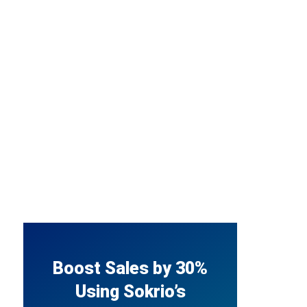
Boost Sales by 30%
Using Sokrio’s