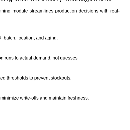
ing module streamlines production decisions with real-
U, batch, location, and aging.
on runs to actual demand, not guesses.
ed thresholds to prevent stockouts.
 minimize write-offs and maintain freshness.