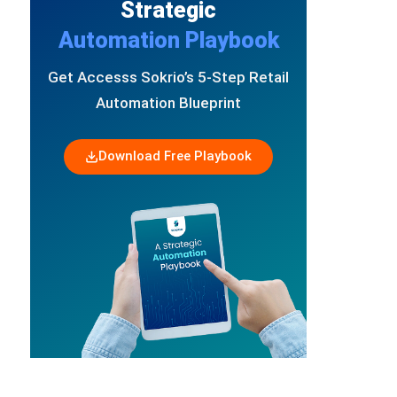
Strategic
Automation Playbook
Get Accesss Sokrio’s 5-Step Retail
Automation Blueprint
Download Free Playbook