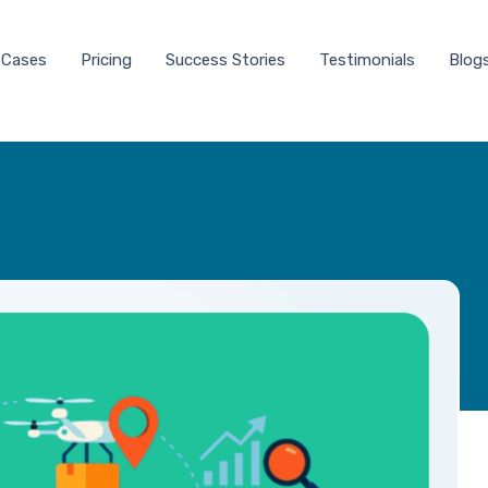
 Cases
Pricing
Success Stories
Testimonials
Blog