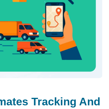
ates Tracking And