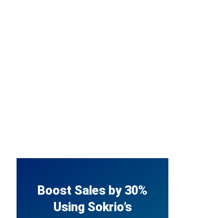
Boost Sales by 30%
Using Sokrio’s