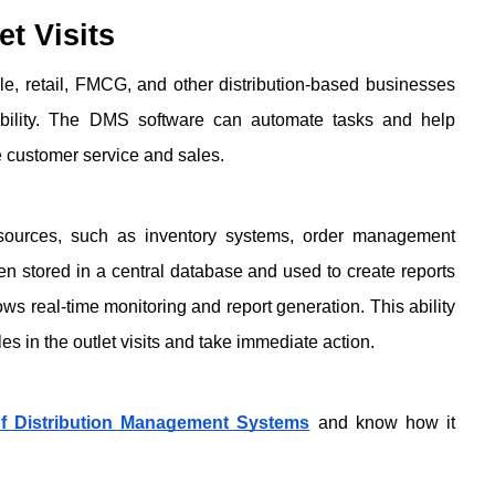
t Visits
, retail, FMCG, and other distribution-based businesses 
itability. The DMS software can automate tasks and help 
e customer service and sales.
 sources, such as inventory systems, order management 
n stored in a central database and used to create reports 
ows real-time monitoring and report generation. This ability 
es in the outlet visits and take immediate action. 
 Distribution Management Systems
 and know how it 