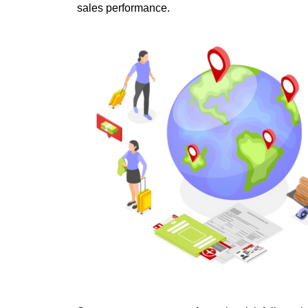
sales performance. 