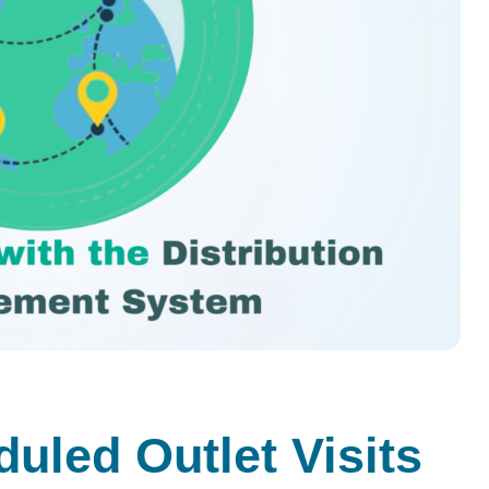
uled Outlet Visits