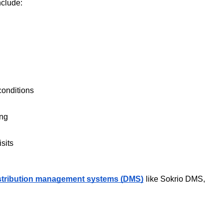
nclude:
conditions
ing
sits
stribution management systems (DMS)
like Sokrio DMS, 