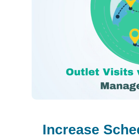
Increase Sched