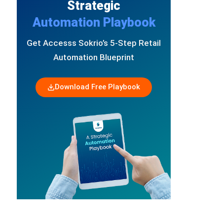
Strategic
Automation Playbook
Get Accesss Sokrio’s 5-Step Retail
Automation Blueprint
Download Free Playbook