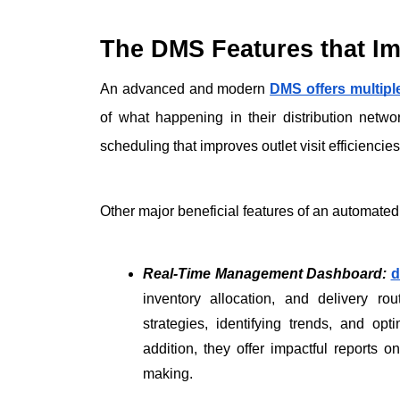
The DMS Features that Im
An advanced and modern 
DMS offers multipl
of what happening in their distribution netw
scheduling that improves outlet visit efficiencies
Other major beneficial features of an automated
Real-Time Management Dashboard:
d
inventory allocation, and delivery rou
strategies, identifying trends, and opti
addition, they offer impactful reports on
making.