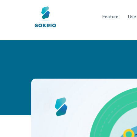
Feature
Use