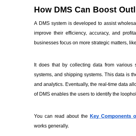
How DMS Can Boost Outle
A DMS system is developed to assist wholesale
improve their efficiency, accuracy, and prof
businesses focus on more strategic matters, lik
It does that by collecting data from various
systems, and shipping systems. This data is the
and analytics. Eventually, the real-time data all
of DMS enables the users to identify the loophol
You can read about the 
Key Components of
works generally. 