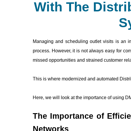
With The Distr
S
Managing and scheduling outlet visits is an im
process. However, it is not always easy for com
missed opportunities and strained customer rela
This is where modernized and automated Distr
Here, we will look at the importance of using D
The Importance of Efficien
Networks