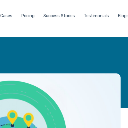
 Cases
Pricing
Success Stories
Testimonials
Blog