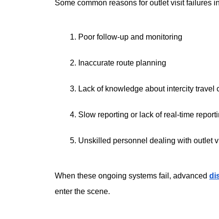
Some common reasons for outlet visit failures i
Poor follow-up and monitoring
Inaccurate route planning
Lack of knowledge about intercity travel 
Slow reporting or lack of real-time report
Unskilled personnel dealing with outlet vi
When these ongoing systems fail, advanced 
di
enter the scene. 