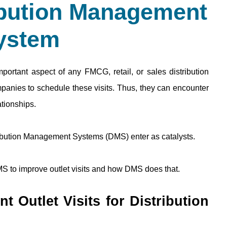
ibution Management
ystem
portant aspect of any FMCG, retail, or sales distribution 
panies to schedule these visits. Thus, they can encounter 
tionships. 
ibution Management Systems (DMS) enter as catalysts.
MS to improve outlet visits and how DMS does that.
t Outlet Visits for Distribution 