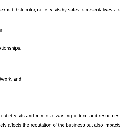
xpert distributor, outlet visits by sales representatives are
n:
tionships, 
etwork, and
outlet visits and minimize wasting of time and resources. 
ely affects the reputation of the business but also impacts 