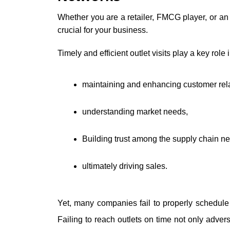
Whether you are a retailer, FMCG player, or an e
crucial for your business.
Timely and efficient outlet visits play a key role i
maintaining and enhancing customer rela
understanding market needs, 
Building trust among the supply chain n
ultimately driving sales. 
Yet, many companies fail to properly schedule 
Failing to reach outlets on time not only advers