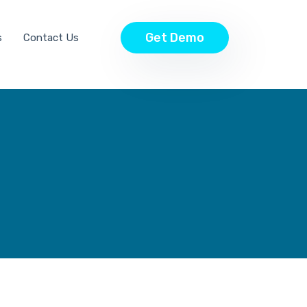
Get Demo
s
Contact Us