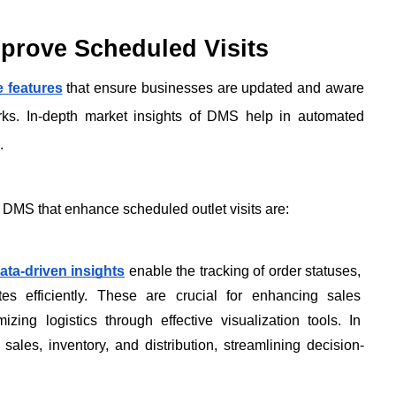
prove Scheduled Visits
e features
 that ensure businesses are updated and aware 
orks. In-depth market insights of DMS help in automated 
. 
 DMS that enhance scheduled outlet visits are:
ata-driven insights
 enable the tracking of order statuses, 
tes efficiently. These are crucial for enhancing sales 
mizing logistics through effective visualization tools. In 
 sales, inventory, and distribution, streamlining decision-