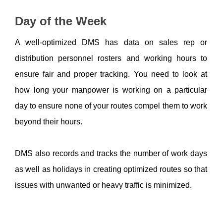
Day of the Week
A well-optimized DMS has data on sales rep or 
distribution personnel rosters and working hours to 
ensure fair and proper tracking. You need to look at 
how long your manpower is working on a particular 
day to ensure none of your routes compel them to work 
beyond their hours. 
DMS also records and tracks the number of work days 
as well as holidays in creating optimized routes so that 
issues with unwanted or heavy traffic is minimized. 