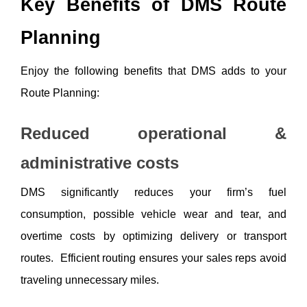
Key Benefits of DMS Route 
Planning
Enjoy the following benefits that DMS adds to your 
Route Planning:
Reduced operational & 
administrative costs
DMS significantly reduces your firm’s fuel 
consumption, possible vehicle wear and tear, and 
overtime costs by optimizing delivery or transport 
routes.  Efficient routing ensures your sales reps avoid 
traveling unnecessary miles.