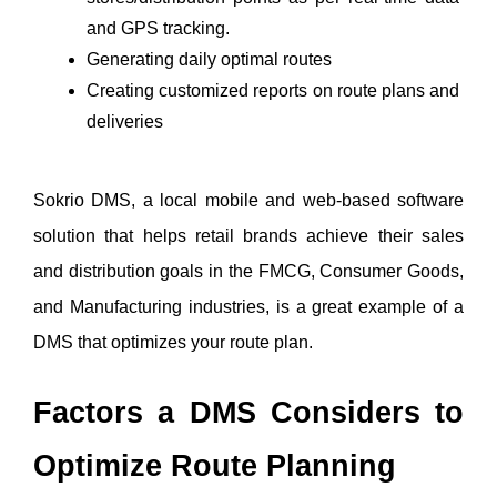
and GPS tracking.
Generating daily optimal routes
Creating customized reports on route plans and 
deliveries 
Sokrio DMS, a local mobile and web-based software 
solution that helps retail brands achieve their sales 
and distribution goals in the FMCG, Consumer Goods, 
and Manufacturing industries, is a great example of a 
DMS that optimizes your route plan. 
Factors a DMS Considers to 
Optimize Route Planning