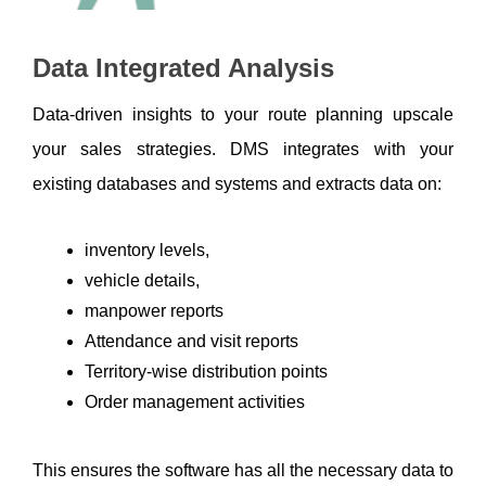
Data Integrated Analysis 
Data-driven insights to your route planning upscale 
your sales strategies. DMS integrates with your 
existing databases and systems and extracts data on:
inventory levels, 
vehicle details, 
manpower reports
Attendance and visit reports
Territory-wise distribution points
Order management activities
This ensures the software has all the necessary data to 