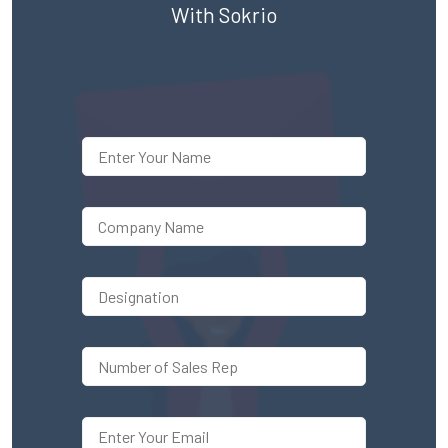
With Sokrio