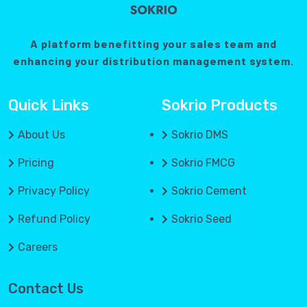
A platform benefitting your sales team and
enhancing your distribution management system.
Quick Links
Sokrio Products
About Us
Sokrio DMS
Pricing
Sokrio FMCG
Privacy Policy
Sokrio Cement
Refund Policy
Sokrio Seed
Careers
Contact Us