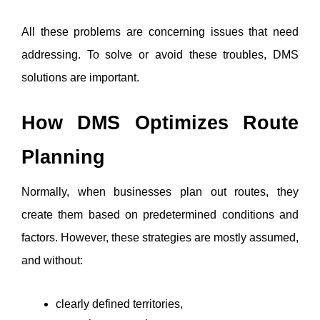
All these problems are concerning issues that need 
addressing. To solve or avoid these troubles, DMS 
solutions are important. 
How DMS Optimizes Route 
Planning
Normally, when businesses plan out routes, they 
create them based on predetermined conditions and 
factors. However, these strategies are mostly assumed, 
and without:
clearly defined territories, 