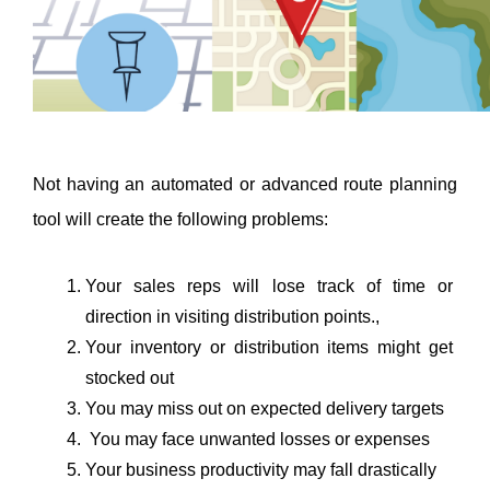
Not having an automated or advanced route planning 
tool will create the following problems:
Your sales reps will lose track of time or 
direction in visiting distribution points., 
Your inventory or distribution items might get 
stocked out
You may miss out on expected delivery targets
 You may face unwanted losses or expenses
Your business productivity may fall drastically