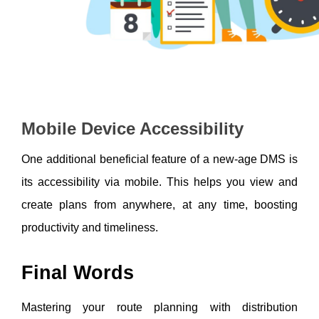
Mobile Device Accessibility 
One additional beneficial feature of a new-age DMS is 
its accessibility via mobile. This helps you view and 
create plans from anywhere, at any time, boosting 
productivity and timeliness. 
Final Words
Mastering your route planning with distribution 