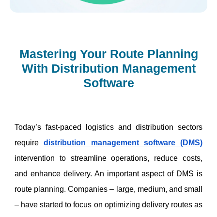
Mastering Your Route Planning
With Distribution Management
Software
Today’s fast-paced logistics and distribution sectors 
require 
distribution management software (DMS)
intervention to streamline operations, reduce costs, 
and enhance delivery. An important aspect of DMS is 
route planning. Companies – large, medium, and small 
– have started to focus on optimizing delivery routes as 