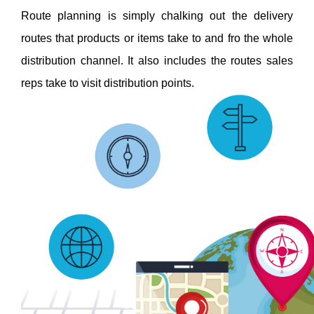
Route planning is simply chalking out the delivery 
routes that products or items take to and fro the whole 
distribution channel. It also includes the routes sales 
reps take to visit distribution points. 