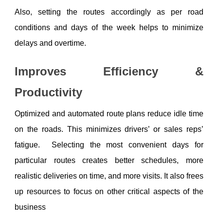
Also, setting the routes accordingly as per road 
conditions and days of the week helps to minimize 
delays and overtime. 
Improves Efficiency & 
Productivity
Optimized and automated route plans reduce idle time 
on the roads. This minimizes drivers’ or sales reps’ 
fatigue.  Selecting the most convenient days for 
particular routes creates better schedules, more 
realistic deliveries on time, and more visits. It also frees 
up resources to focus on other critical aspects of the 
business