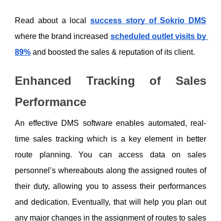
Read about a local 
success story of Sokrio DMS
where the brand increased 
scheduled outlet visits by 
89%
 and boosted the sales & reputation of its client. 
Enhanced Tracking of Sales 
Performance
An effective DMS software enables automated, real-
time sales tracking which is a key element in better 
route planning. You can access data on sales 
personnel’s whereabouts along the assigned routes of 
their duty, allowing you to assess their performances 
and dedication. Eventually, that will help you plan out 
any major changes in the assignment of routes to sales 