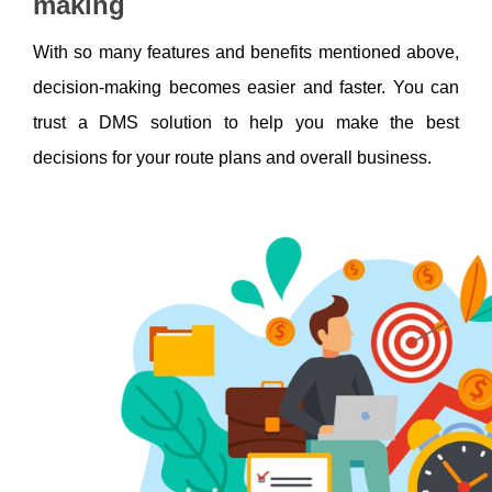
making
With so many features and benefits mentioned above, 
decision-making becomes easier and faster. You can 
trust a DMS solution to help you make the best 
decisions for your route plans and overall business. 