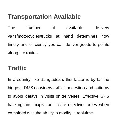
Transportation Available
The number of available delivery 
vans/motorcycles/trucks at hand determines how 
timely and efficiently you can deliver goods to points 
along the routes. 
Traffic
In a country like Bangladesh, this factor is by far the 
biggest. DMS considers traffic congestion and patterns 
to avoid delays in visits or deliveries. Effective GPS 
tracking and maps can create effective routes when 
combined with the ability to modify in real-time.