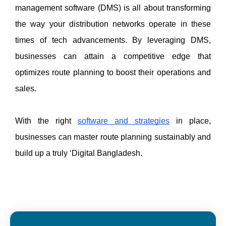
management software (DMS) is all about transforming 
the way your distribution networks operate in these 
times of tech advancements. By leveraging DMS, 
businesses can attain a competitive edge that 
optimizes route planning to boost their operations and 
sales. 
With the right 
software and strategies
 in place, 
businesses can master route planning sustainably and 
build up a truly ‘Digital Bangladesh. 