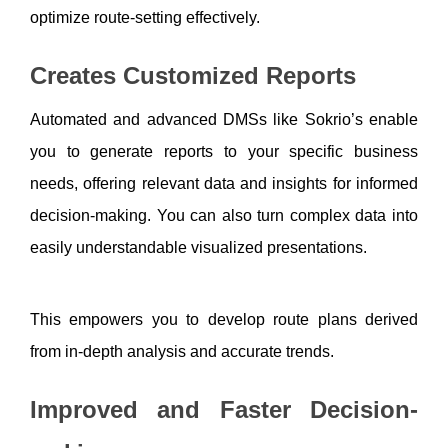
optimize route-setting effectively.
Creates Customized Reports
Automated and advanced DMSs like Sokrio’s enable 
you to generate reports to your specific business 
needs, offering relevant data and insights for informed 
decision-making. You can also turn complex data into 
easily understandable visualized presentations.
This empowers you to develop route plans derived 
from in-depth analysis and accurate trends.
Improved and Faster Decision-