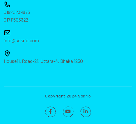
01920239873
01711505322
info@sokrio.com
House11, Road-21, Uttara-4, Dhaka 1230
Copyright 2024 Sokrio