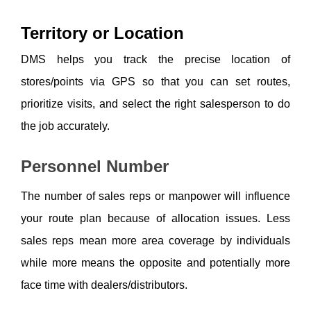
Territory or Location
DMS helps you track the precise location of 
stores/points via GPS so that you can set routes, 
prioritize visits, and select the right salesperson to do 
the job accurately. 
Personnel Number
The number of sales reps or manpower will influence 
your route plan because of allocation issues. Less 
sales reps mean more area coverage by individuals 
while more means the opposite and potentially more 
face time with dealers/distributors. 