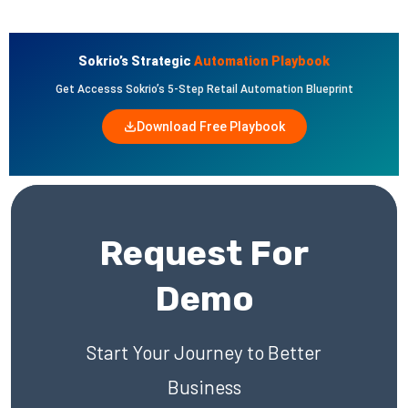
Sokrio’s Strategic
Automation Playbook
Get Accesss Sokrio’s 5-Step Retail Automation Blueprint
Download Free Playbook
Request For
Demo
Start Your Journey to Better
Business