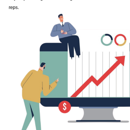
reps. 