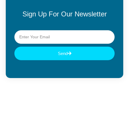
Sign Up For Our Newsletter
Send