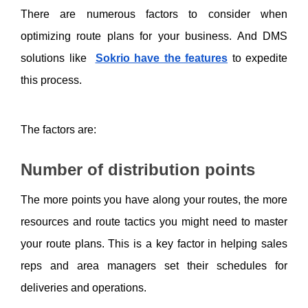
There are numerous factors to consider when 
optimizing route plans for your business. And DMS 
solutions like
Sokrio have the features
 to expedite 
this process. 
The factors are:
Number of distribution points
The more points you have along your routes, the more 
resources and route tactics you might need to master 
your route plans. This is a key factor in helping sales 
reps and area managers set their schedules for 
deliveries and operations. 