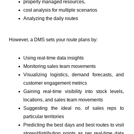
properly managed resources, 
cost analysis for multiple scenarios
Analyzing the daily routes
However, a DMS sets your route plans by:
Using real-time data insights
Monitoring sales team movements 
Visualizing logistics, demand forecasts, and 
customer engagement metrics
Gaining real-time visibility into stock levels, 
locations, and sales team movements
Suggesting the ideal no. of sales reps to 
particular territories
Predicting the best days and best routes to visit 
stores/distribution points as per real-time data 