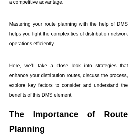
a competitive advantage. 
Mastering your route planning with the help of DMS 
helps you fight the complexities of distribution network 
operations efficiently. 
Here, we’ll take a close look into strategies that 
enhance your distribution routes, discuss the process, 
explore key factors to consider and understand the 
benefits of this DMS element. 
The Importance of Route 
Planning