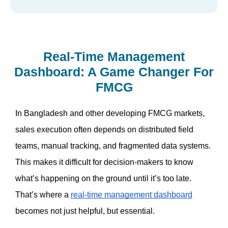
Real-Time Management
Dashboard: A Game Changer For
FMCG
In Bangladesh and other developing FMCG markets, 
sales execution often depends on distributed field 
teams, manual tracking, and fragmented data systems. 
This makes it difficult for decision-makers to know 
what’s happening on the ground until it’s too late. 
That’s where a 
real-time management dashboard
becomes not just helpful, but essential.