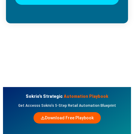
Sokrio’s Strategic
Automation Playbook
Get Accesss Sokrio’s 5-Step Retail Automation Blueprint
Download Free Playbook