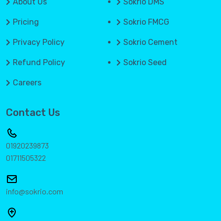
About Us
Sokrio DMS
Pricing
Sokrio FMCG
Privacy Policy
Sokrio Cement
Refund Policy
Sokrio Seed
Careers
Contact Us
01920239873
01711505322
info@sokrio.com