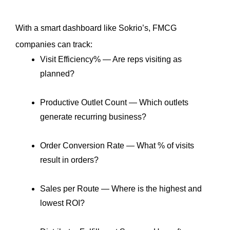
With a smart dashboard like Sokrio’s, FMCG 
companies can track:
Visit Efficiency% — Are reps visiting as 
planned?
Productive Outlet Count — Which outlets 
generate recurring business?
Order Conversion Rate — What % of visits 
result in orders?
Sales per Route — Where is the highest and 
lowest ROI?