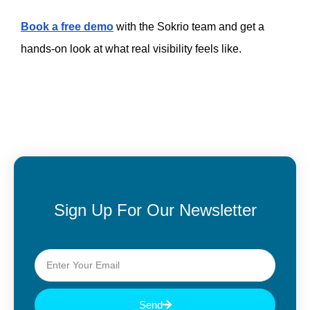
Book a free demo
 with the Sokrio team and get a 
hands-on look at what real visibility feels like.
Sign Up For Our Newsletter
Send