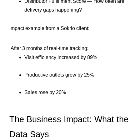
Distributor Fulfillment Score — How often are 
delivery gaps happening?
Impact example from a Sokrio client:
 After 3 months of real-time tracking:
Visit efficiency increased by 89%
Productive outlets grew by 25%
Sales rose by 20%
The Business Impact: What the 
Data Says