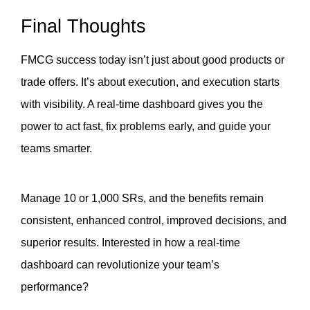
Final Thoughts
FMCG success today isn’t just about good products or 
trade offers. It’s about execution, and execution starts 
with visibility. A real-time dashboard gives you the 
power to act fast, fix problems early, and guide your 
teams smarter. 
Manage 10 or 1,000 SRs, and the benefits remain 
consistent, enhanced control, improved decisions, and 
superior results. Interested in how a real-time 
dashboard can revolutionize your team’s 
performance?