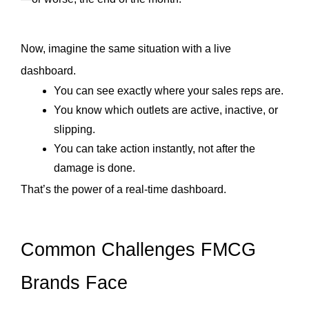
Now, imagine the same situation with a live 
dashboard.
You can see exactly where your sales reps are.
You know which outlets are active, inactive, or 
slipping.
You can take action instantly, not after the 
damage is done.
That’s the power of a real-time dashboard. 
Common Challenges FMCG 
Brands Face