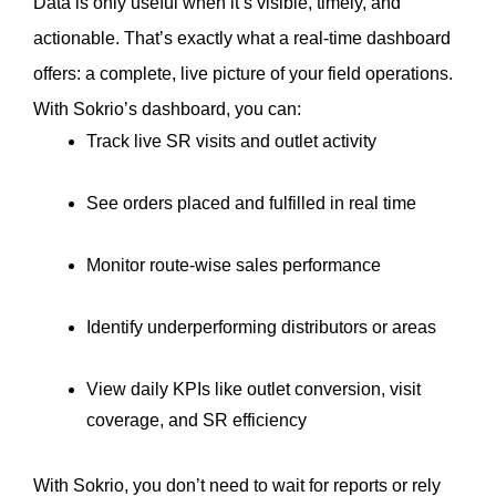
Data is only useful when it’s visible, timely, and 
actionable. That’s exactly what a real-time dashboard 
offers: a complete, live picture of your field operations. 
With Sokrio’s dashboard, you can:
Track live SR visits and outlet activity
See orders placed and fulfilled in real time
Monitor route-wise sales performance
Identify underperforming distributors or areas
View daily KPIs like outlet conversion, visit 
coverage, and SR efficiency
With Sokrio, you don’t need to wait for reports or rely 