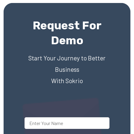
Request For
Demo
Start Your Journey to Better
Business
With Sokrio