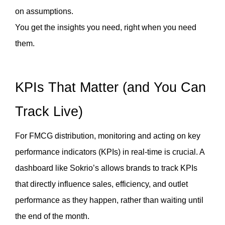
on assumptions.
You get the insights you need, right when you need 
them.
KPIs That Matter (and You Can 
Track Live)
For FMCG distribution, monitoring and acting on key 
performance indicators (KPIs) in real-time is crucial. A 
dashboard like Sokrio’s allows brands to track KPIs 
that directly influence sales, efficiency, and outlet 
performance as they happen, rather than waiting until 
the end of the month.