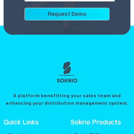
A platform benefitting your sales team and
enhancing your distribution management system.
Quick Links
Sokrio Products