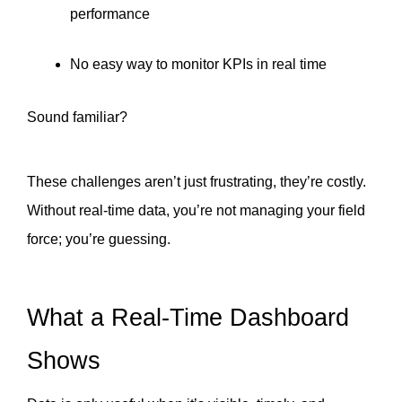
performance
No easy way to monitor KPIs in real time
Sound familiar?
These challenges aren’t just frustrating, they’re costly.
Without real-time data, you’re not managing your field 
force; you’re guessing.
What a Real-Time Dashboard 
Shows