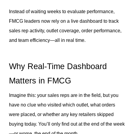
Instead of waiting weeks to evaluate performance, 
FMCG leaders now rely on a live dashboard to track 
sales rep activity, outlet coverage, order performance, 
and team efficiency—all in real time.
Why Real-Time Dashboard 
Matters in FMCG
Imagine this: your sales reps are in the field, but you 
have no clue who visited which outlet, what orders 
were placed, or whether any key retailers skipped 
buying today. You’ll only find out at the end of the week
—or worse, the end of the month.