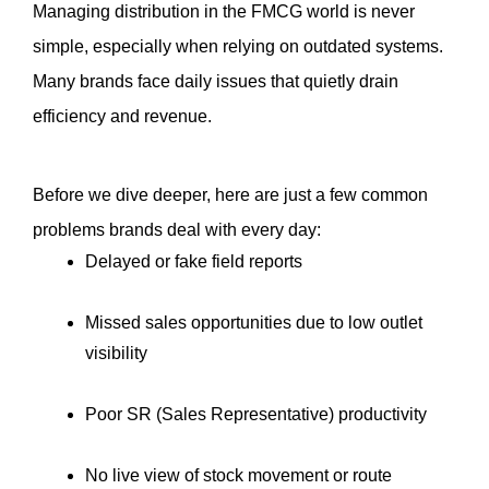
Managing distribution in the FMCG world is never 
simple, especially when relying on outdated systems. 
Many brands face daily issues that quietly drain 
efficiency and revenue.
Before we dive deeper, here are just a few common 
problems brands deal with every day:
Delayed or fake field reports
Missed sales opportunities due to low outlet 
visibility
Poor SR (Sales Representative) productivity
No live view of stock movement or route 