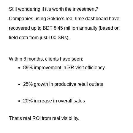
Still wondering if it’s worth the investment?
Companies using Sokrio’s real-time dashboard have 
recovered up to BDT 8.45 million annually (based on 
field data from just 100 SRs).
Within 6 months, clients have seen:
89% improvement in SR visit efficiency
25% growth in productive retail outlets
20% increase in overall sales
That’s real ROI from real visibility.