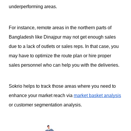
underperforming areas. 
For instance, remote areas in the northern parts of 
Bangladesh like Dinajpur may not get enough sales 
due to a lack of outlets or sales reps. In that case, you 
may have to optimize the route plan or hire proper 
sales personnel who can help you with the deliveries. 
Sokrio helps to track those areas where you need to 
enhance your market reach via 
market basket analysis
or customer segmentation analysis. 