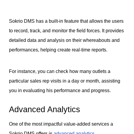
Sokrio DMS has a built-in feature that allows the users 
to record, track, and monitor the field forces. It provides 
detailed data and analysis on their whereabouts and 
performances, helping create real-time reports. 
For instance, you can check how many outlets a 
particular sales rep visits in a day or month, assisting 
you in evaluating his performance and progress. 
Advanced Analytics 
One of the most impactful value-added services a 
Sokrio DMS offers is 
advanced analytics
. 