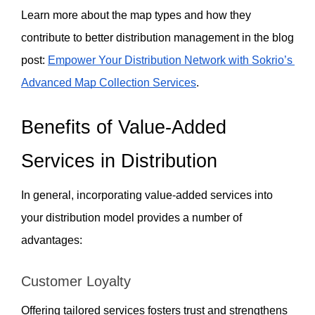
Learn more about the map types and how they 
contribute to better distribution management in the blog 
post: 
Empower Your Distribution Network with Sokrio’s 
Advanced Map Collection Services
.
Benefits of Value-Added 
Services in Distribution
In general, incorporating value-added services into 
your distribution model provides a number of 
advantages:
Customer Loyalty  
Offering tailored services fosters trust and strengthens 