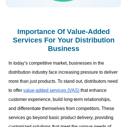
Importance Of Value-Added
Services For Your Distribution
Business
In today’s competitive market, businesses in the 
distribution industry face increasing pressure to deliver 
more than just products. To stand out, distributors need 
to offer 
value-added services (VAS)
 that enhance 
customer experience, build long-term relationships, 
and differentiate themselves from competitors. These 
services go beyond basic product delivery, providing 
customized solutions that meet the unique needs of 