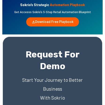
Sokrio’s Strategic
Automation Playbook
Get Accesss Sokrio’s 5-Step Retail Automation Blueprint
Download Free Playbook
Request For
Demo
Start Your Journey to Better
Business
With Sokrio