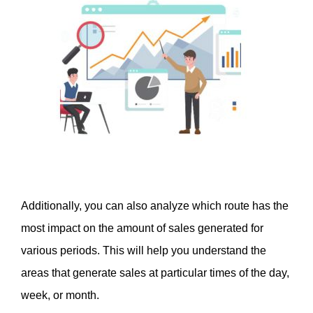
Additionally, you can also analyze which route has the 
most impact on the amount of sales generated for 
various periods. This will help you understand the 
areas that generate sales at particular times of the day, 
week, or month. 