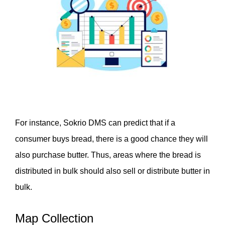
For instance, Sokrio DMS can predict that if a 
consumer buys bread, there is a good chance they will 
also purchase butter. Thus, areas where the bread is 
distributed in bulk should also sell or distribute butter in 
bulk. 
Map Collection