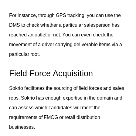
For instance, through GPS tracking, you can use the 
DMS to check whether a particular salesperson has 
reached an outlet or not. You can even check the 
movement of a driver carrying deliverable items via a 
particular root. 
Field Force Acquisition
Sokrio facilitates the sourcing of field forces and sales 
reps. Sokrio has enough expertise in the domain and 
can assess which candidates will meet the 
requirements of FMCG or retail distribution 
businesses. 