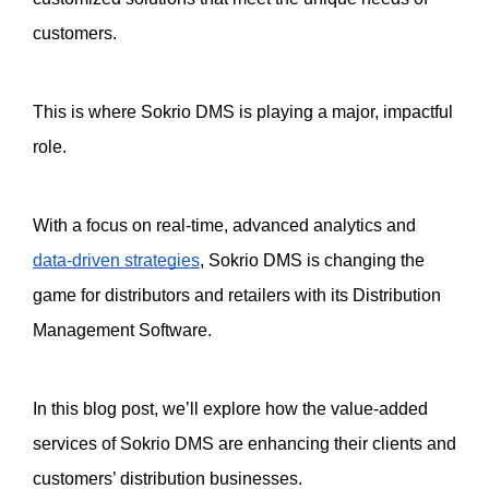
customers.
This is where Sokrio DMS is playing a major, impactful 
role. 
With a focus on real-time, advanced analytics and 
data-driven strategies
, Sokrio DMS is changing the 
game for distributors and retailers with its Distribution 
Management Software. 
In this blog post, we’ll explore how the value-added 
services of Sokrio DMS are enhancing their clients and 
customers’ distribution businesses. 