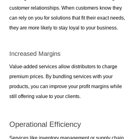
customer relationships. When customers know they 
can rely on you for solutions that fit their exact needs, 
they are more likely to stay loyal to your business.
Increased Margins  
Value-added services allow distributors to charge 
premium prices. By bundling services with your 
products, you can improve your profit margins while 
still offering value to your clients.
Operational Efficiency  
Services like inventory management or supply chain 