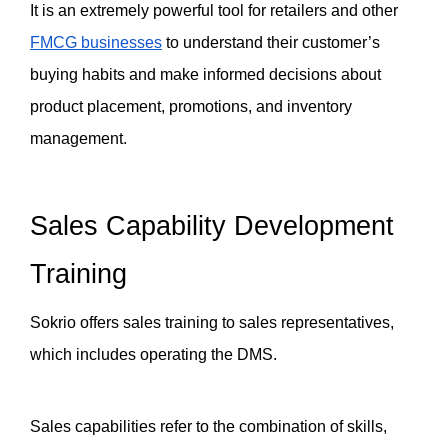
It is an extremely powerful tool for retailers and other 
FMCG businesses
 to understand their customer’s 
buying habits and make informed decisions about 
product placement, promotions, and inventory 
management.
Sales Capability Development 
Training
Sokrio offers sales training to sales representatives, 
which includes operating the DMS. 
Sales capabilities refer to the combination of skills, 