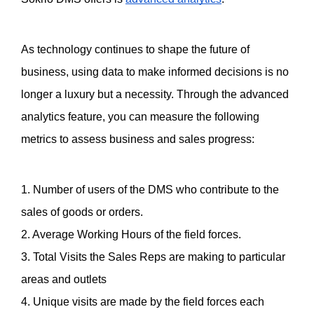
As technology continues to shape the future of 
business, using data to make informed decisions is no 
longer a luxury but a necessity. Through the advanced 
analytics feature, you can measure the following 
metrics to assess business and sales progress:
1. Number of users of the DMS who contribute to the 
sales of goods or orders. 
2. Average Working Hours of the field forces. 
3. Total Visits the Sales Reps are making to particular 
areas and outlets
4. Unique visits are made by the field forces each 