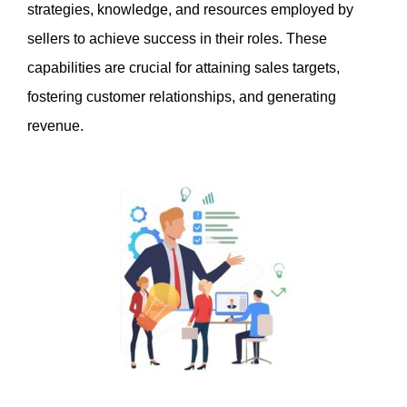
strategies, knowledge, and resources employed by 
sellers to achieve success in their roles. These 
capabilities are crucial for attaining sales targets, 
fostering customer relationships, and generating 
revenue.