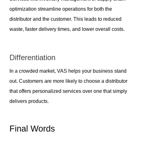
optimization streamline operations for both the 
distributor and the customer. This leads to reduced 
waste, faster delivery times, and lower overall costs.
Differentiation  
In a crowded market, VAS helps your business stand 
out. Customers are more likely to choose a distributor 
that offers personalized services over one that simply 
delivers products.
Final Words