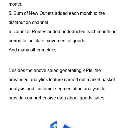
month.
5. Sum of New Outlets added each month to the 
distribution channel
6. Count of Routes added or deducted each month or 
period to facilitate movement of goods
And many other metrics. 
Besides the above sales-generating KPIs, the 
advanced analytics feature carried out market basket 
analysis and customer segmentation analysis to 
provide comprehensive data about goods sales. 