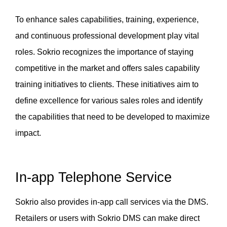
To enhance sales capabilities, training, experience, 
and continuous professional development play vital 
roles. Sokrio recognizes the importance of staying 
competitive in the market and offers sales capability 
training initiatives to clients. These initiatives aim to 
define excellence for various sales roles and identify 
the capabilities that need to be developed to maximize 
impact.
In-app Telephone Service
Sokrio also provides in-app call services via the DMS. 
Retailers or users with Sokrio DMS can make direct 