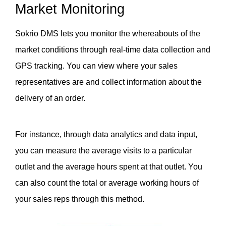
Market Monitoring
Sokrio DMS lets you monitor the whereabouts of the 
market conditions through real-time data collection and 
GPS tracking. You can view where your sales 
representatives are and collect information about the 
delivery of an order. 
For instance, through data analytics and data input, 
you can measure the average visits to a particular 
outlet and the average hours spent at that outlet. You 
can also count the total or average working hours of 
your sales reps through this method. 