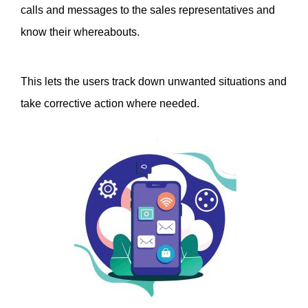
calls and messages to the sales representatives and 
know their whereabouts. 
This lets the users track down unwanted situations and 
take corrective action where needed. 