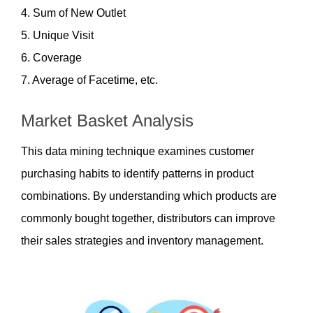
4. Sum of New Outlet
5. Unique Visit
6. Coverage
7. Average of Facetime, etc. 
Market Basket Analysis
This data mining technique examines customer 
purchasing habits to identify patterns in product 
combinations. By understanding which products are 
commonly bought together, distributors can improve 
their sales strategies and inventory management.