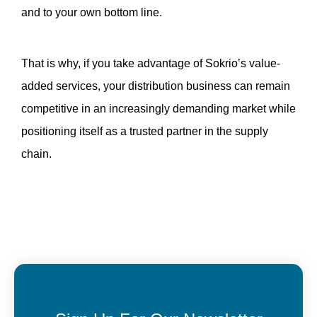
and to your own bottom line.
That is why, if you take advantage of Sokrio’s value-
added services, your distribution business can remain 
competitive in an increasingly demanding market while 
positioning itself as a trusted partner in the supply 
chain.