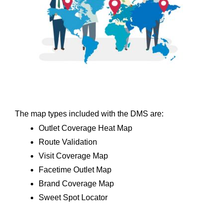
The map types included with the DMS are:
Outlet Coverage Heat Map
Route Validation
Visit Coverage Map
Facetime Outlet Map
Brand Coverage Map
Sweet Spot Locator