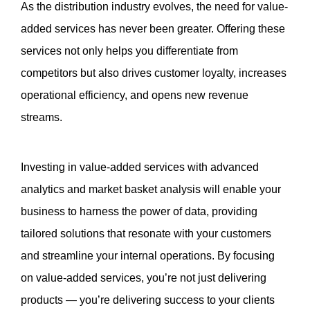
As the distribution industry evolves, the need for value-
added services has never been greater. Offering these 
services not only helps you differentiate from 
competitors but also drives customer loyalty, increases 
operational efficiency, and opens new revenue 
streams. 
Investing in value-added services with advanced 
analytics and market basket analysis will enable your 
business to harness the power of data, providing 
tailored solutions that resonate with your customers 
and streamline your internal operations. By focusing 
on value-added services, you’re not just delivering 
products — you’re delivering success to your clients 