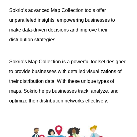
Sokrio’s advanced Map Collection tools offer 
unparalleled insights, empowering businesses to 
make data-driven decisions and improve their 
distribution strategies.
Sokrio’s Map Collection is a powerful toolset designed 
to provide businesses with detailed visualizations of 
their distribution data. With these unique types of 
maps, Sokrio helps businesses track, analyze, and 
optimize their distribution networks effectively.