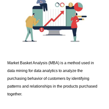
Market Basket Analysis (MBA) is a method used in 
data mining for data analytics to analyze the 
purchasing behavior of customers by identifying 
patterns and relationships in the products purchased 
together. 