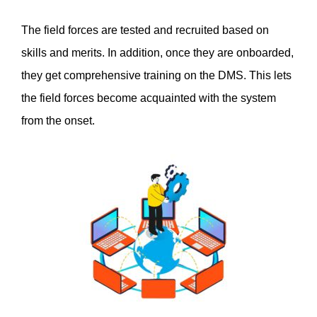
The field forces are tested and recruited based on 
skills and merits. In addition, once they are onboarded, 
they get comprehensive training on the DMS. This lets 
the field forces become acquainted with the system 
from the onset. 