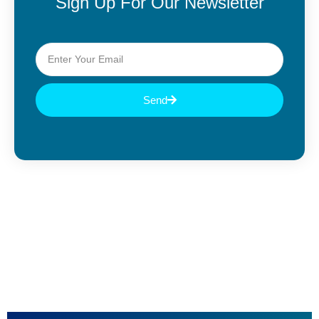
Sign Up For Our Newsletter
Send