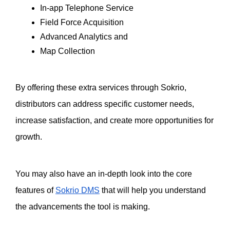
In-app Telephone Service
Field Force Acquisition
Advanced Analytics and
Map Collection
By offering these extra services through Sokrio, 
distributors can address specific customer needs, 
increase satisfaction, and create more opportunities for 
growth.
You may also have an in-depth look into the core 
features of 
Sokrio DMS
 that will help you understand 
the advancements the tool is making. 