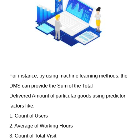
For instance, by using machine learning methods, the 
DMS can provide the Sum of the Total
Delivered Amount of particular goods using predictor 
factors like:
1. Count of Users
2. Average of Working Hours
3. Count of Total Visit