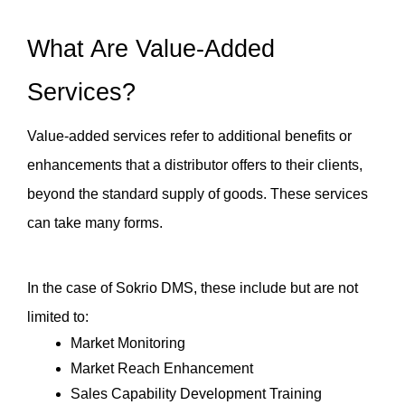
What Are Value-Added 
Services?
Value-added services refer to additional benefits or 
enhancements that a distributor offers to their clients, 
beyond the standard supply of goods. These services 
can take many forms. 
In the case of Sokrio DMS, these include but are not 
limited to:
Market Monitoring
Market Reach Enhancement
Sales Capability Development Training