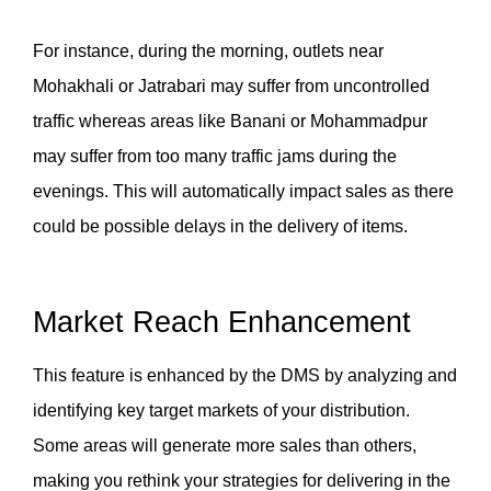
For instance, during the morning, outlets near 
Mohakhali or Jatrabari may suffer from uncontrolled 
traffic whereas areas like Banani or Mohammadpur 
may suffer from too many traffic jams during the 
evenings. This will automatically impact sales as there 
could be possible delays in the delivery of items. 
Market Reach Enhancement
This feature is enhanced by the DMS by analyzing and 
identifying key target markets of your distribution. 
Some areas will generate more sales than others, 
making you rethink your strategies for delivering in the 