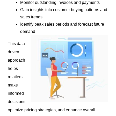
Monitor outstanding invoices and payments
Gain insights into customer buying patterns and 
sales trends
Identify peak sales periods and forecast future 
demand
This data-
driven 
approach 
helps 
retailers 
make 
informed 
decisions, 
optimize pricing strategies, and enhance overall 