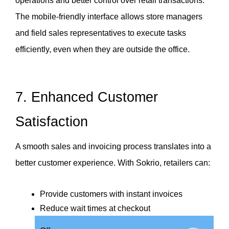
operations and better control over retail transactions. 
The mobile-friendly interface allows store managers 
and field sales representatives to execute tasks 
efficiently, even when they are outside the office.
7. Enhanced Customer 
Satisfaction
A smooth sales and invoicing process translates into a 
better customer experience. With Sokrio, retailers can:
Provide customers with instant invoices
Reduce wait times at checkout