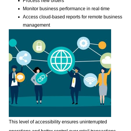
Process new orders
Monitor business performance in real-time
Access cloud-based reports for remote business 
management
This level of accessibility ensures uninterrupted 