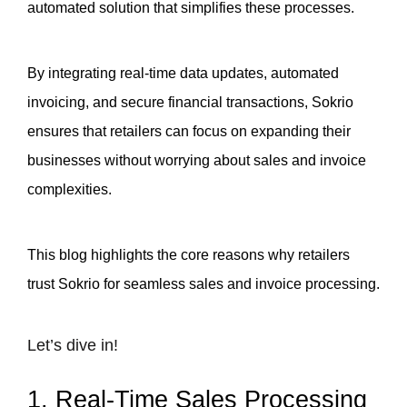
automated solution that simplifies these processes. 
By integrating real-time data updates, automated 
invoicing, and secure financial transactions, Sokrio 
ensures that retailers can focus on expanding their 
businesses without worrying about sales and invoice 
complexities. 
This blog highlights the core reasons why retailers 
trust Sokrio for seamless sales and invoice processing.
Let’s dive in!
1. Real-Time Sales Processing 