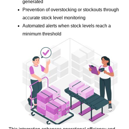
generated
Prevention of overstocking or stockouts through 
accurate stock level monitoring
Automated alerts when stock levels reach a 
minimum threshold