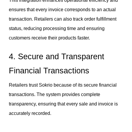
This integration enhances operational efficiency and 
ensures that every invoice corresponds to an actual 
transaction. Retailers can also track order fulfillment 
status, reducing processing time and ensuring 
customers receive their products faster.
4. Secure and Transparent 
Financial Transactions
Retailers trust Sokrio because of its secure financial 
transactions. The system provides complete 
transparency, ensuring that every sale and invoice is 
accurately recorded. 