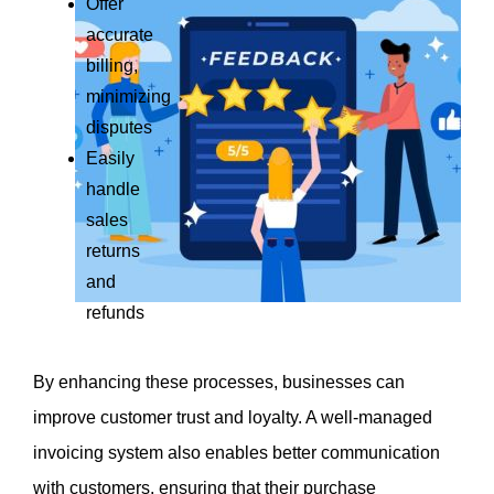
Offer 
accurate 
billing, 
minimizing 
disputes
Easily 
handle 
sales 
returns 
and 
refunds
By enhancing these processes, businesses can 
improve customer trust and loyalty. A well-managed 
invoicing system also enables better communication 
with customers, ensuring that their purchase 