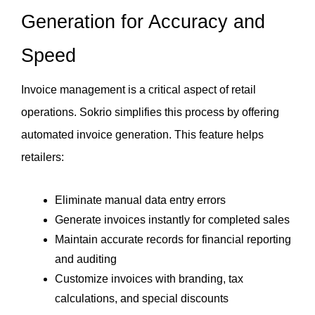
Generation for Accuracy and 
Speed
Invoice management is a critical aspect of retail 
operations. Sokrio simplifies this process by offering 
automated invoice generation. This feature helps 
retailers:
Eliminate manual data entry errors
Generate invoices instantly for completed sales
Maintain accurate records for financial reporting 
and auditing
Customize invoices with branding, tax 
calculations, and special discounts