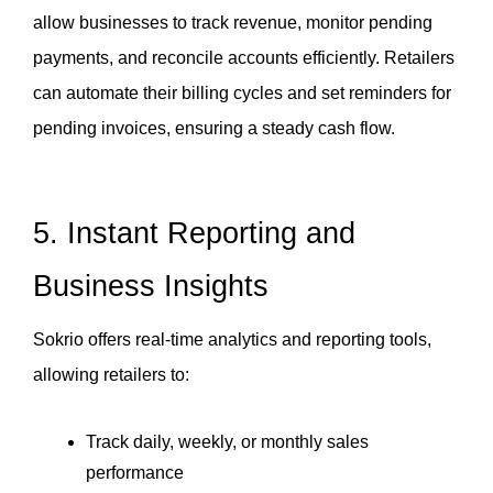
allow businesses to track revenue, monitor pending 
payments, and reconcile accounts efficiently. Retailers 
can automate their billing cycles and set reminders for 
pending invoices, ensuring a steady cash flow.
5. Instant Reporting and 
Business Insights
Sokrio offers real-time analytics and reporting tools, 
allowing retailers to:
Track daily, weekly, or monthly sales 
performance