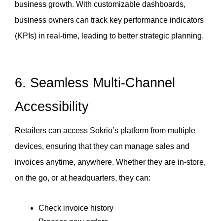
business growth. With customizable dashboards, 
business owners can track key performance indicators 
(KPIs) in real-time, leading to better strategic planning.
6.
Seamless Multi-Channel
Accessibility
Retailers can access Sokrio’s platform from multiple 
devices, ensuring that they can manage sales and 
invoices anytime, anywhere. Whether they are in-store, 
on the go, or at headquarters, they can:
Check invoice history