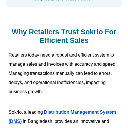
Why Retailers Trust Sokrio For
Efficient Sales
Retailers today need a robust and efficient system to 
manage sales and invoices with accuracy and speed. 
Managing transactions manually can lead to errors, 
delays, and operational inefficiencies, impacting 
business growth. 
Sokrio, a leading 
Distribution Management System 
(DMS)
 in Bangladesh, provides an innovative and 