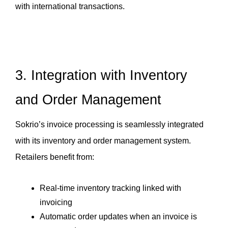
with international transactions.
3. Integration with Inventory 
and Order Management
Sokrio’s invoice processing is seamlessly integrated 
with its inventory and order management system. 
Retailers benefit from:
Real-time inventory tracking linked with 
invoicing
Automatic order updates when an invoice is 