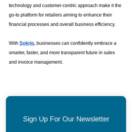
technology and customer-centric approach make it the 
go-to platform for retailers aiming to enhance their 
financial processes and overall business efficiency. 
With 
Sokrio
, businesses can confidently embrace a 
smarter, faster, and more transparent future in sales 
and invoice management. 
Sign Up For Our Newsletter