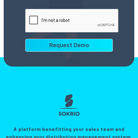
A platform benefitting your sales team and
enhancing your distribution management system.