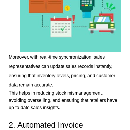
Moreover, with real-time synchronization, sales 
representatives can update sales records instantly, 
ensuring that inventory levels, pricing, and customer 
data remain accurate. 
This helps in reducing stock mismanagement, 
avoiding overselling, and ensuring that retailers have 
up-to-date sales insights.
2. Automated Invoice 