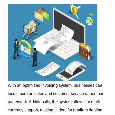
With an optimized invoicing system, businesses can 
focus more on sales and customer service rather than 
paperwork. Additionally, the system allows for multi-
currency support, making it ideal for retailers dealing 