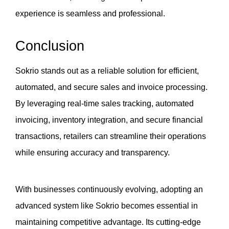
experience is seamless and professional.
Conclusion
Sokrio stands out as a reliable solution for efficient, 
automated, and secure sales and invoice processing. 
By leveraging real-time sales tracking, automated 
invoicing, inventory integration, and secure financial 
transactions, retailers can streamline their operations 
while ensuring accuracy and transparency.
With businesses continuously evolving, adopting an 
advanced system like Sokrio becomes essential in 
maintaining competitive advantage. Its cutting-edge 