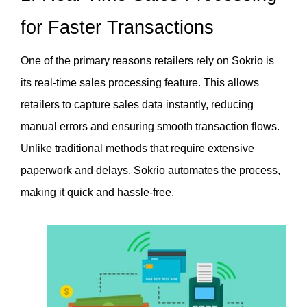
for Faster Transactions
One of the primary reasons retailers rely on Sokrio is 
its real-time sales processing feature. This allows 
retailers to capture sales data instantly, reducing 
manual errors and ensuring smooth transaction flows. 
Unlike traditional methods that require extensive 
paperwork and delays, Sokrio automates the process, 
making it quick and hassle-free.