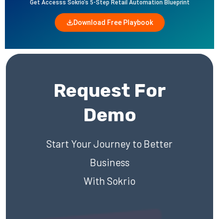
Get Accesss Sokrio’s 5-Step Retail Automation Blueprint
Download Free Playbook
Request For
Demo
Start Your Journey to Better
Business
With Sokrio