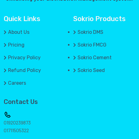
Quick Links
Sokrio Products
About Us
Sokrio DMS
Pricing
Sokrio FMCG
Privacy Policy
Sokrio Cement
Refund Policy
Sokrio Seed
Careers
Contact Us
01920239873
01711505322