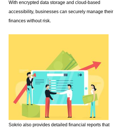
With encrypted data storage and cloud-based 
accessibility, businesses can securely manage their 
finances without risk.
Sokrio also provides detailed financial reports that 