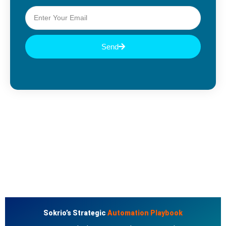
Send
Sokrio’s Strategic
Automation Playbook