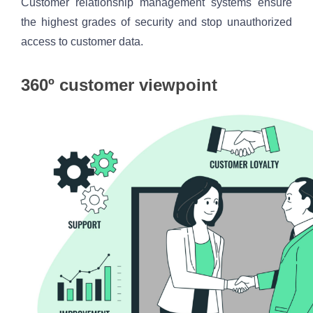
Customer relationship management systems ensure 
the highest grades of security and stop unauthorized 
access to customer data.
360º customer viewpoint