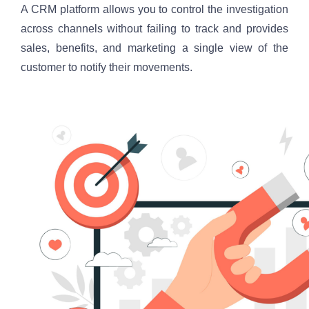
A CRM platform allows you to control the investigation 
across channels without failing to track and provides 
sales, benefits, and marketing a single view of the 
customer to notify their movements.