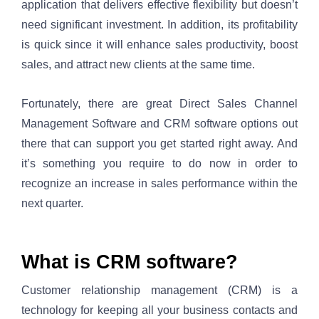
application that delivers effective flexibility but doesn’t 
need significant investment. In addition, its profitability 
is quick since it will enhance sales productivity, boost 
sales, and attract new clients at the same time. 
Fortunately, there are great Direct Sales Channel 
Management Software and CRM software options out 
there that can support you get started right away. And 
it’s something you require to do now in order to 
recognize an increase in sales performance within the 
next quarter.
What is CRM software? 
Customer relationship management (CRM) is a 
technology for keeping all your business contacts and 