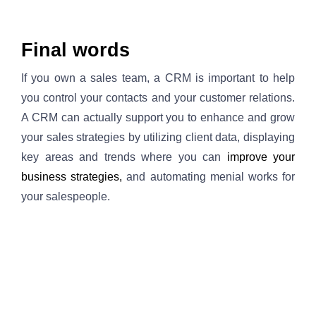
Final words
If you own a sales team, a CRM is important to help 
you control your contacts and your customer relations. 
A CRM can actually support you to enhance and grow 
your sales strategies by utilizing client data, displaying 
key areas and trends where you can
improve your 
business strategies, 
and automating menial works for 
your salespeople.