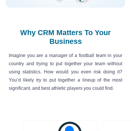
Why CRM Matters To Your
Business
Imagine you are a manager of a football team in your 
country and trying to put together your team without 
using statistics. How would you even risk doing it? 
You’d likely try to put together a lineup of the most 
significant, and best athletic players you could find.