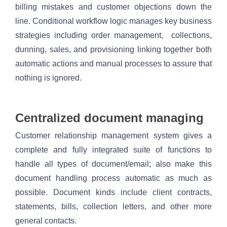
billing mistakes and customer objections down the 
line. Conditional workflow logic manages key business 
strategies including order management,  collections, 
dunning, sales, and provisioning linking together both 
automatic actions and manual processes to assure that 
nothing is ignored. 
Centralized document managing 
Customer relationship management system gives a 
complete and fully integrated suite of functions to 
handle all types of document/email; also make this 
document handling process automatic as much as 
possible. Document kinds include client contracts, 
statements, bills, collection letters, and other more 
general contacts.