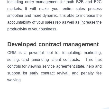
including order management for both B2B and B2C 
markets. It will make your entire sales process 
smoother and more dynamic. It is able to increase the 
accountability of your sales rep as well as increase the 
productivity of your business.
Developed contract management
CRM is a powerful tool for templating, marketing, 
selling, and amending client contracts.  This has 
controls for viewing service agreement state, help and 
support for early contract revival, and penalty fee 
waiving. 