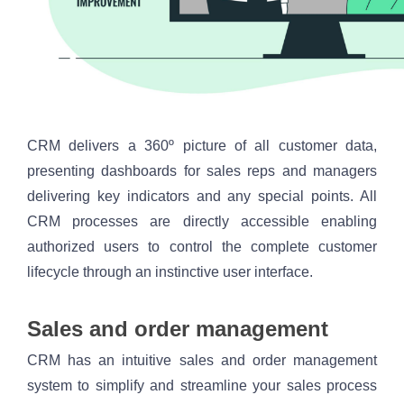
CRM delivers a 360º picture of all customer data, 
presenting dashboards for sales reps and managers 
delivering key indicators and any special points. All 
CRM processes are directly accessible enabling 
authorized users to control the complete customer 
lifecycle through an instinctive user interface.
Sales and order management
CRM has an intuitive sales and order management 
system to simplify and streamline your sales process 