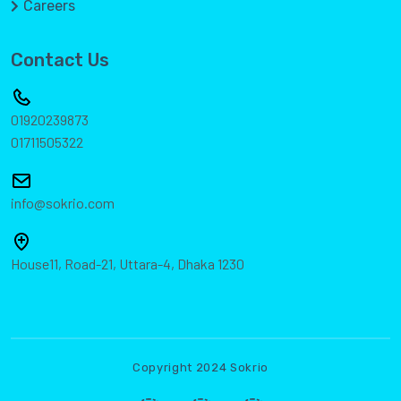
Careers
Contact Us
01920239873
01711505322
info@sokrio.com
House11, Road-21, Uttara-4, Dhaka 1230
Copyright 2024 Sokrio