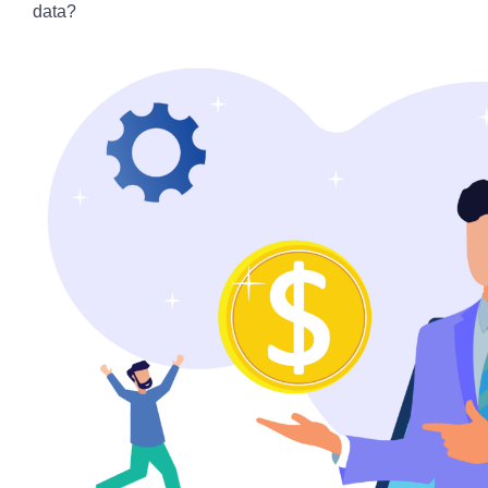
data?