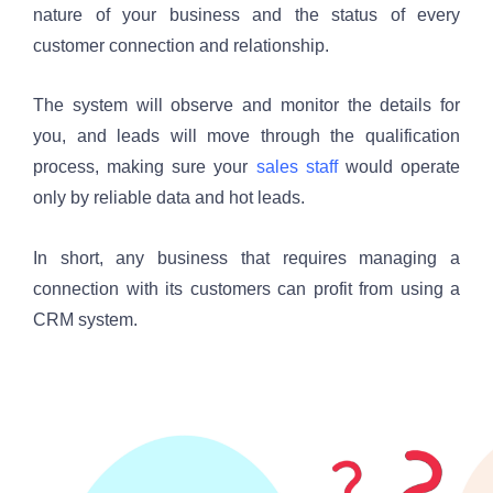
nature of your business and the status of every 
customer connection and relationship. 
The system will observe and monitor the details for 
you, and leads will move through the qualification 
process, making sure your 
sales staff
 would operate 
only by reliable data and hot leads.
In short, any business that requires managing a 
connection with its customers can profit from using a 
CRM system.