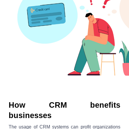
How CRM benefits 
businesses
The usage of CRM systems can profit organizations 