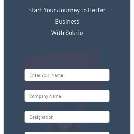
Start Your Journey to Better
Business
With Sokrio