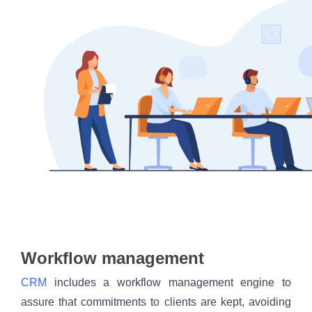
Workflow management
CRM
 includes a workflow management engine to 
assure that commitments to clients are kept, avoiding 