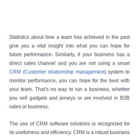
Statistics about how a team has achieved in the past 
give you a vital insight into what you can hope for 
future performance. Similarly, if your business has a 
direct sales channel and you are not using a smart 
CRM (Customer relationship management)
 system to 
monitor performance, you can hope for the best with 
your team. That’s no way to run a business, whether 
you sell gadgets and jerseys or are involved in B2B 
sales or business.
The use of CRM software solutions is recognized for 
its usefulness and efficiency. CRM is a robust business 