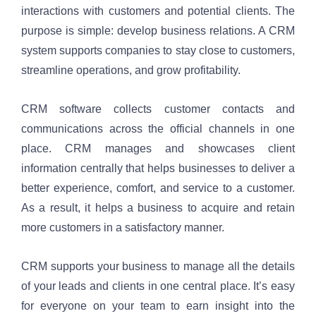
interactions with customers and potential clients. The 
purpose is simple: develop business relations. A CRM 
system supports companies to stay close to customers, 
streamline operations, and grow profitability.
CRM software collects customer contacts and 
communications across the official channels in one 
place. CRM manages and showcases client 
information centrally that helps businesses to deliver a 
better experience, comfort, and service to a customer. 
As a result, it helps a business to acquire and retain 
more customers in a satisfactory manner.
CRM supports your business to manage all the details 
of your leads and clients in one central place. It’s easy 
for everyone on your team to earn insight into the 