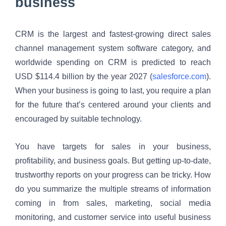
business
CRM is the largest and fastest-growing direct sales 
channel management system software category, and 
worldwide spending on CRM is predicted to reach 
USD $114.4 billion by the year 2027 (
salesforce.com
). 
When your business is going to last, you require a plan 
for the future that’s centered around your clients and 
encouraged by suitable technology. 
You have targets for sales in your business, 
profitability, and business goals. But getting up-to-date, 
trustworthy reports on your progress can be tricky. How 
do you summarize the multiple streams of information 
coming in from sales, marketing, social media 
monitoring, and customer service into useful business 