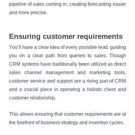
pipeline of sales coming in, creating forecasting easier 
and more precise. 
Ensuring customer requirements 
You’ll have a clear idea of every possible lead, guiding 
you on a clear path from queries to sales. Though 
CRM systems have traditionally been utilized as direct 
sales channel management and marketing tools, 
customer service and support are a rising part of CRM 
and a crucial piece in operating a holistic client and 
customer relationship. 
This allows ensuring that customer requirements are at 
the forefront of business strategy and invention cycles.