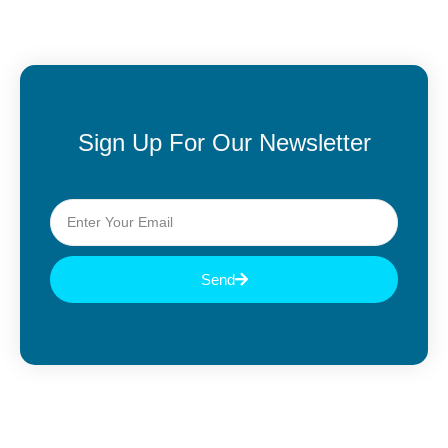
Sign Up For Our Newsletter
Send