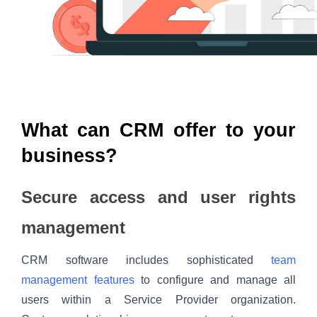
What can CRM offer to your 
business?
Secure access and user rights 
management
CRM software includes sophisticated 
team 
management features
 to configure and manage all 
users within a Service Provider organization. 