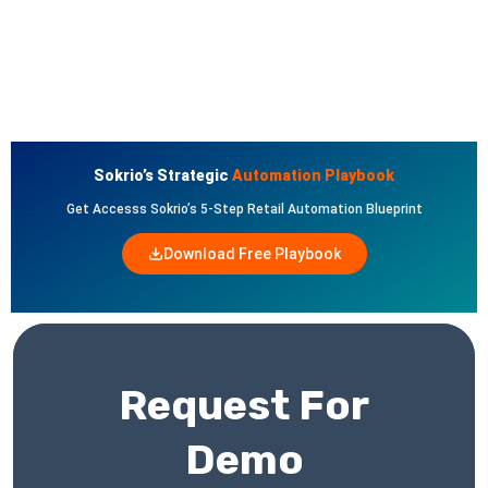
Sokrio’s Strategic
Automation Playbook
Get Accesss Sokrio’s 5-Step Retail Automation Blueprint
Download Free Playbook
Request For
Demo