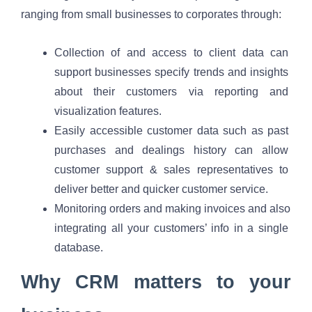
ranging from small businesses to corporates through:
Collection of and access to client data can 
support businesses specify trends and insights 
about their customers via reporting and 
visualization features.
Easily accessible customer data such as past 
purchases and dealings history can allow 
customer support & sales representatives to 
deliver better and quicker customer service.
Monitoring orders and making invoices and also 
integrating all your customers’ info in a single 
database. 
Why CRM matters to your 