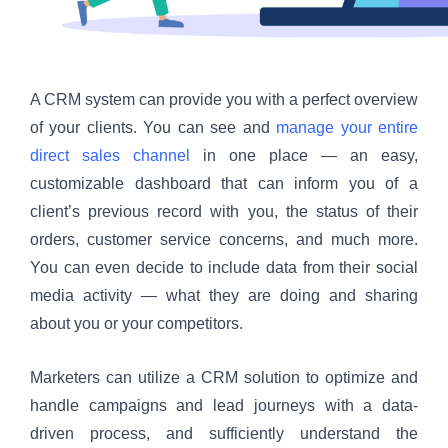
A CRM system can provide you with a perfect overview 
of your clients. You can see and 
manage your entire 
direct sales channel
 in one place — an easy, 
customizable dashboard that can inform you of a 
client’s previous record with you, the status of their 
orders, customer service concerns, and much more. 
You can even decide to include data from their social 
media activity — what they are doing and sharing 
about you or your competitors. 
Marketers can utilize a CRM solution to optimize and 
handle campaigns and lead journeys with a data-
driven process, and sufficiently understand the 