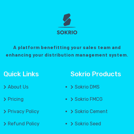
A platform benefitting your sales team and
enhancing your distribution management system.
Quick Links
Sokrio Products
About Us
Sokrio DMS
Pricing
Sokrio FMCG
Privacy Policy
Sokrio Cement
Refund Policy
Sokrio Seed